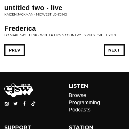
untitled two - live
KAIDEN JACKMAN • MIDWEST LONGING
Frederica
DO MAKE SAY THINK • WINTER HYMN COUNTRY HYMN SECRET HYMN
PREV
NEXT
LISTEN
Browse
Programming
Podcasts
SUPPORT
STATION