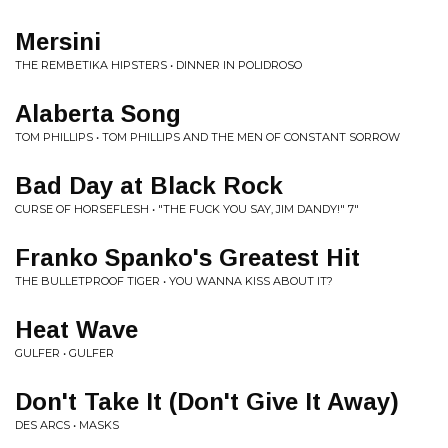
Mersini
THE REMBETIKA HIPSTERS • DINNER IN POLIDROSO
Alaberta Song
TOM PHILLIPS • TOM PHILLIPS AND THE MEN OF CONSTANT SORROW
Bad Day at Black Rock
CURSE OF HORSEFLESH • "THE FUCK YOU SAY, JIM DANDY!" 7"
Franko Spanko's Greatest Hit
THE BULLETPROOF TIGER • YOU WANNA KISS ABOUT IT?
Heat Wave
GULFER • GULFER
Don't Take It (Don't Give It Away)
DES ARCS • MASKS