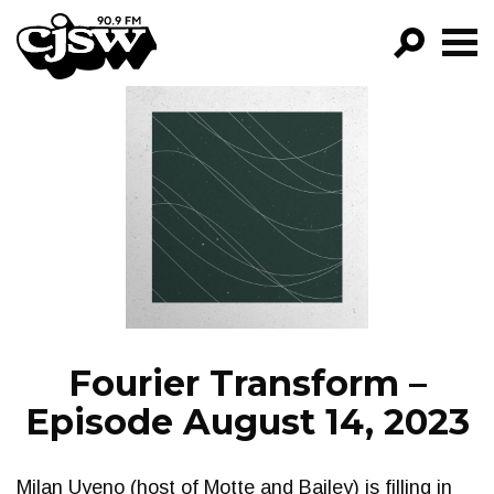
CJSW
GO!
FILTER BY:
PROGRAMS
EPISODES
NEWS
Fourier Transform –
Episode August 14, 2023
Milan Uyeno (host of Motte and Bailey) is filling in