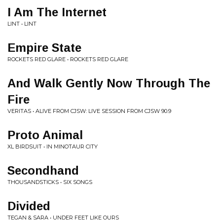
I Am The Internet
LINT • LINT
Empire State
ROCKETS RED GLARE • ROCKETS RED GLARE
And Walk Gently Now Through The
Fire
VERITAS • ALIVE FROM CJSW: LIVE SESSION FROM CJSW 90.9
Proto Animal
XL BIRDSUIT • IN MINOTAUR CITY
Secondhand
THOUSANDSTICKS • SIX SONGS
Divided
TEGAN & SARA • UNDER FEET LIKE OURS