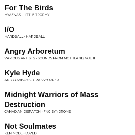
For The Birds
HYAENAS • LITTLE TROPHY
I/O
HARDBALL • HARDBALL
Angry Arboretum
VARIOUS ARTISTS • SOUNDS FROM MOTHLAND, VOL. II
Kyle Hyde
AND COWBOYS • GRASSHOPPER
Midnight Warriors of Mass
Destruction
CANADIAN DISPATCH • FNG SYNDROME
Not Soulmates
KEN MODE • LOVED