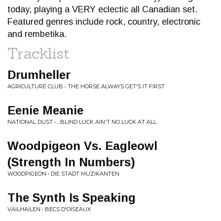
today, playing a VERY eclectic all Canadian set.
Featured genres include rock, country, electronic
and rembetika.
Tracklist
Drumheller
AGRICULTURE CLUB • THE HORSE ALWAYS GET'S IT FIRST
Eenie Meanie
NATIONAL DUST • ...BLIND LUCK AIN'T NO LUCK AT ALL.
Woodpigeon Vs. Eagleowl
(Strength In Numbers)
WOODPIGEON • DIE STADT MUZIKANTEN
The Synth Is Speaking
VAILHAILEN • BECS D'OISEAUX