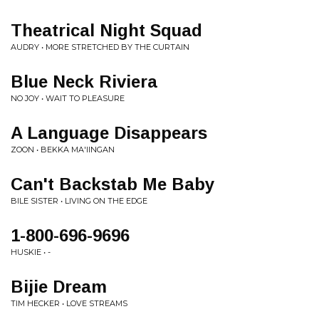
Theatrical Night Squad
AUDRY • MORE STRETCHED BY THE CURTAIN
Blue Neck Riviera
NO JOY • WAIT TO PLEASURE
A Language Disappears
ZOON • BEKKA MA'IINGAN
Can't Backstab Me Baby
BILE SISTER • LIVING ON THE EDGE
1-800-696-9696
HUSKIE • -
Bijie Dream
TIM HECKER • LOVE STREAMS