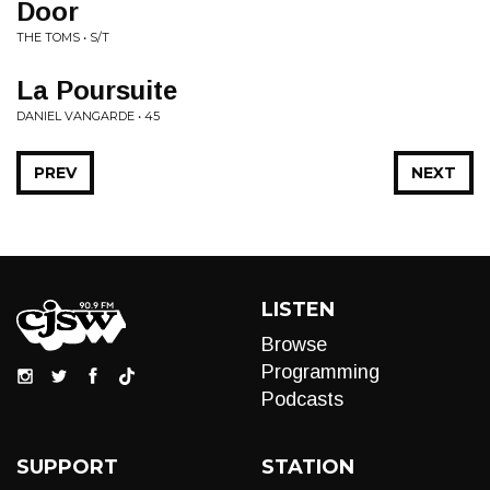
Door
THE TOMS • S/T
La Poursuite
DANIEL VANGARDE • 45
PREV
NEXT
LISTEN
Browse
Programming
Podcasts
SUPPORT
STATION