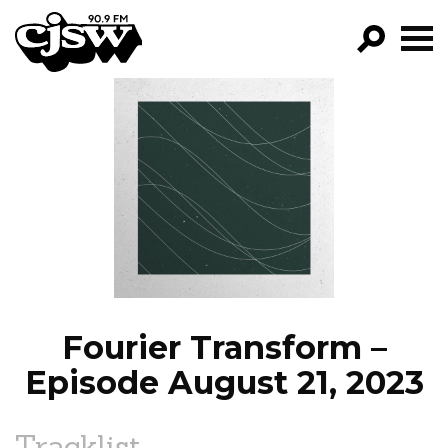
CJSW
GO!
FILTER BY:
PROGRAMS
EPISODES
NEWS
Fourier Transform –
Episode August 21, 2023
Tracklist