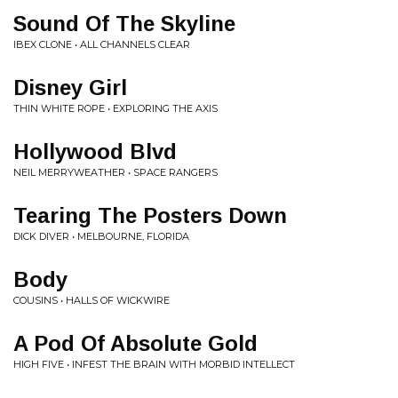
Sound Of The Skyline
IBEX CLONE • ALL CHANNELS CLEAR
Disney Girl
THIN WHITE ROPE • EXPLORING THE AXIS
Hollywood Blvd
NEIL MERRYWEATHER • SPACE RANGERS
Tearing The Posters Down
DICK DIVER • MELBOURNE, FLORIDA
Body
COUSINS • HALLS OF WICKWIRE
A Pod Of Absolute Gold
HIGH FIVE • INFEST THE BRAIN WITH MORBID INTELLECT