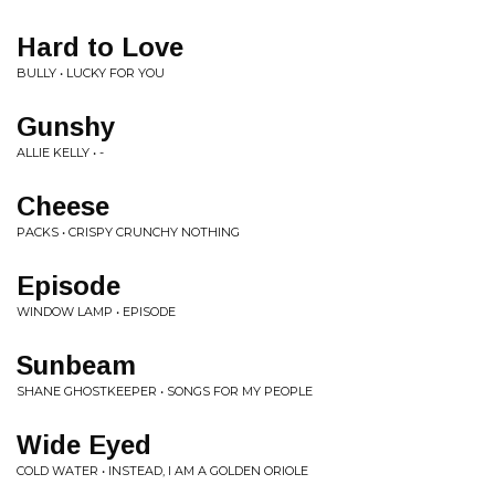
Hard to Love
BULLY • LUCKY FOR YOU
Gunshy
ALLIE KELLY • -
Cheese
PACKS • CRISPY CRUNCHY NOTHING
Episode
WINDOW LAMP • EPISODE
Sunbeam
SHANE GHOSTKEEPER • SONGS FOR MY PEOPLE
Wide Eyed
COLD WATER • INSTEAD, I AM A GOLDEN ORIOLE