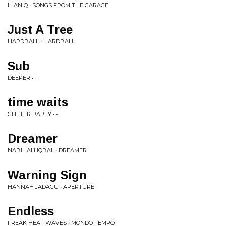
ILIAN Q • SONGS FROM THE GARAGE
Just A Tree
HARDBALL • HARDBALL
Sub
DEEPER • -
time waits
GLITTER PARTY • -
Dreamer
NABIHAH IQBAL • DREAMER
Warning Sign
HANNAH JADAGU • APERTURE
Endless
FREAK HEAT WAVES • MONDO TEMPO