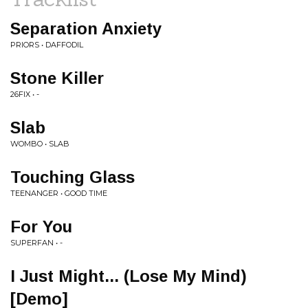
Separation Anxiety
PRIORS • DAFFODIL
Stone Killer
26FIX • -
Slab
WOMBO • SLAB
Touching Glass
TEENANGER • GOOD TIME
For You
SUPERFAN • -
I Just Might... (Lose My Mind)
[Demo]