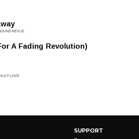
Away
 SOUND REVUE
or A Fading Revolution)
ULTI LOVE
SUPPORT