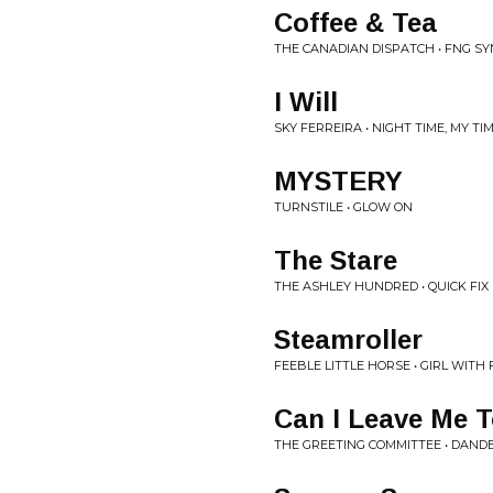
Coffee & Tea
THE CANADIAN DISPATCH • FNG S
I Will
SKY FERREIRA • NIGHT TIME, MY TI
MYSTERY
TURNSTILE • GLOW ON
The Stare
THE ASHLEY HUNDRED • QUICK FIX
Steamroller
FEEBLE LITTLE HORSE • GIRL WITH 
Can I Leave Me 
THE GREETING COMMITTEE • DAND