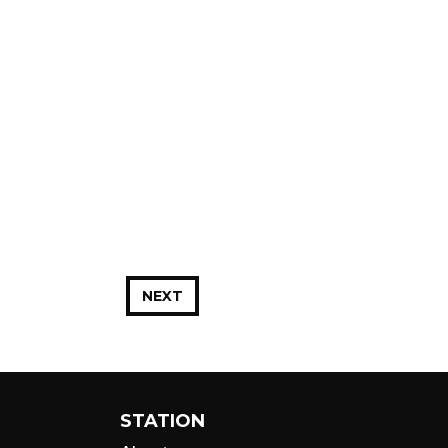
NEXT
STATION