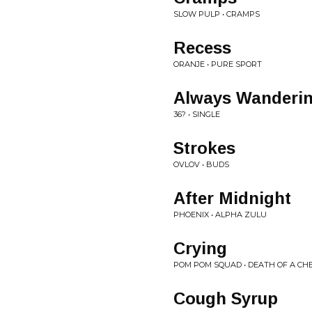
SLOW PULP • CRAMPS
Recess
ORANJE • PURE SPORT
Always Wanderi
36? • SINGLE
Strokes
OVLOV • BUDS
After Midnight
PHOENIX • ALPHA ZULU
Crying
POM POM SQUAD • DEATH OF A CH
Cough Syrup