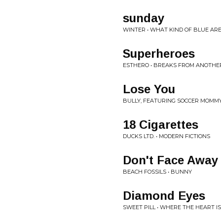
sunday
WINTER • WHAT KIND OF BLUE AR
Superheroes
ESTHERO • BREAKS FROM ANOTHE
Lose You
BULLY, FEATURING SOCCER MOMMY
18 Cigarettes
DUCKS LTD. • MODERN FICTIONS
Don't Face Away
BEACH FOSSILS • BUNNY
Diamond Eyes
SWEET PILL • WHERE THE HEART IS