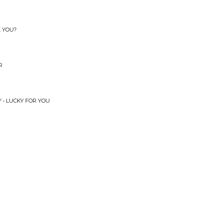
E YOU?
R
 • LUCKY FOR YOU