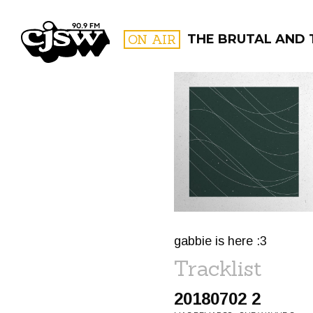
CJSW
ON AIR
THE BRUTAL AND 
FILTER BY:
PROGR
gabbie is here :3
Tracklist
20180702 2