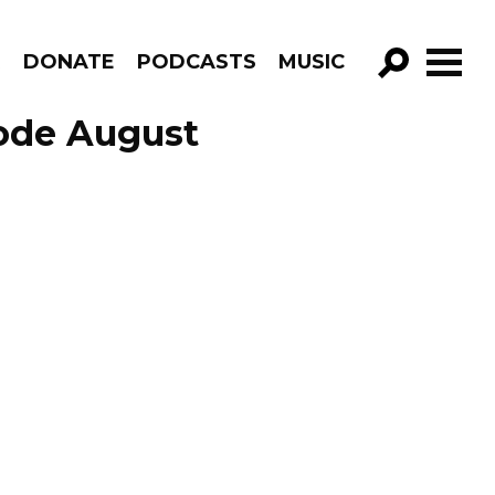
R
DONATE
PODCASTS
MUSIC
GO!
sode August