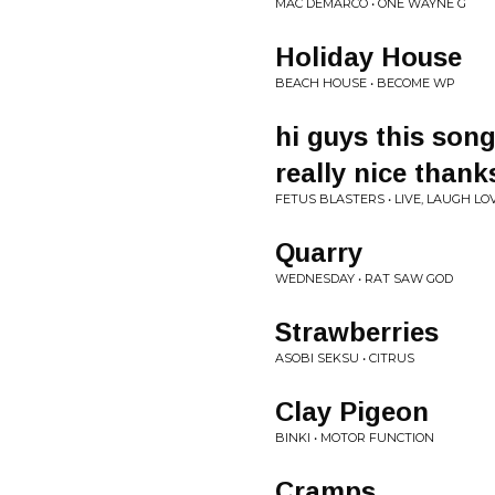
MAC DEMARCO • ONE WAYNE G
Holiday House
BEACH HOUSE • BECOME WP
hi guys this son
really nice thank
FETUS BLASTERS • LIVE, LAUGH LO
Quarry
WEDNESDAY • RAT SAW GOD
Strawberries
ASOBI SEKSU • CITRUS
Clay Pigeon
BINKI • MOTOR FUNCTION
Cramps