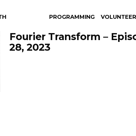
THE BEAUTIFUL
PROGRAMMING
VOLUNTEE
Fourier Transform – Epi
28, 2023
AMS
EPISODES
NEWS