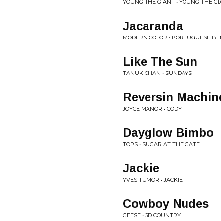
YOUNG THE GIANT • YOUNG THE GIA
Jacaranda
MODERN COLOR • PORTUGUESE BE
Like The Sun
TANUKICHAN • SUNDAYS
Reversin Machin
JOYCE MANOR • CODY
Dayglow Bimbo
TOPS • SUGAR AT THE GATE
Jackie
YVES TUMOR • JACKIE
Cowboy Nudes
GEESE • 3D COUNTRY