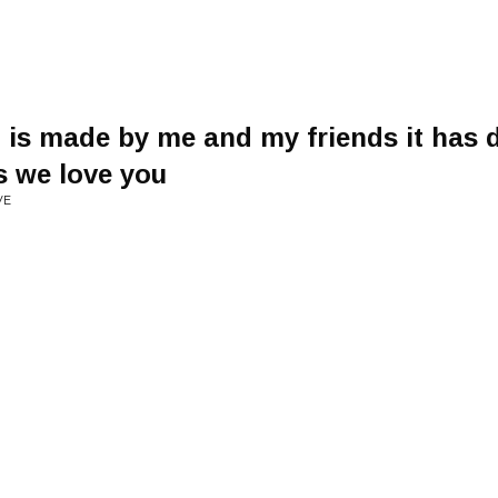
g is made by me and my friends it has d
s we love you
VE