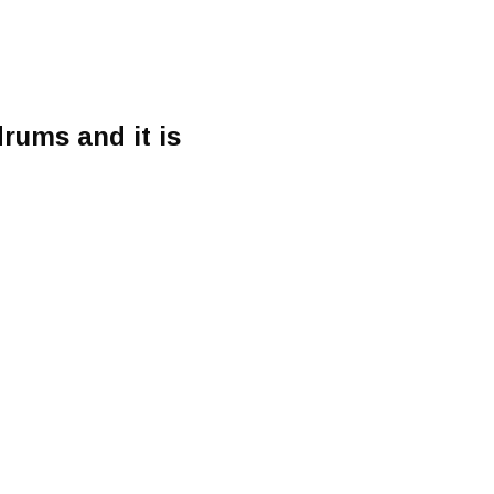
rums and it is