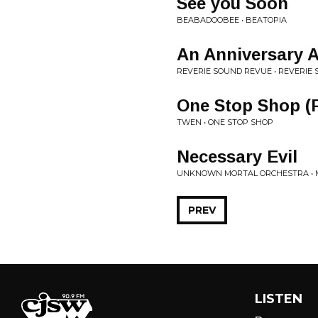
See you Soon
BEABADOOBEE • BEATOPIA
An Anniversary 
REVERIE SOUND REVUE • REVERIE
One Stop Shop (F
TWEN • ONE STOP SHOP
Necessary Evil
UNKNOWN MORTAL ORCHESTRA • M
PREV
LISTEN