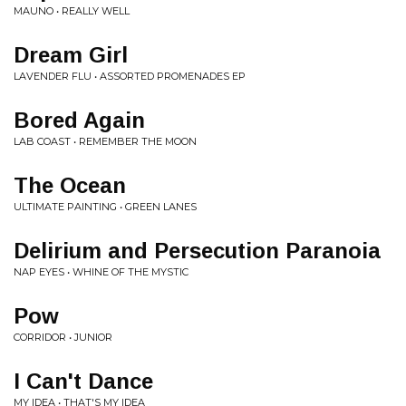
MAUNO • REALLY WELL
Dream Girl
LAVENDER FLU • ASSORTED PROMENADES EP
Bored Again
LAB COAST • REMEMBER THE MOON
The Ocean
ULTIMATE PAINTING • GREEN LANES
Delirium and Persecution Paranoia
NAP EYES • WHINE OF THE MYSTIC
Pow
CORRIDOR • JUNIOR
I Can't Dance
MY IDEA • THAT'S MY IDEA