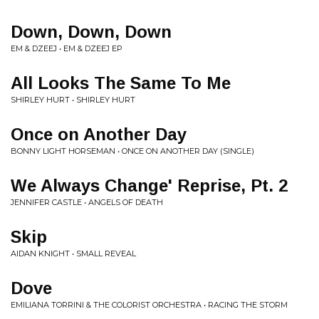
Down, Down, Down
EM & DZEEJ • EM & DZEEJ EP
All Looks The Same To Me
SHIRLEY HURT • SHIRLEY HURT
Once on Another Day
BONNY LIGHT HORSEMAN • ONCE ON ANOTHER DAY (SINGLE)
We Always Change' Reprise, Pt. 2
JENNIFER CASTLE • ANGELS OF DEATH
Skip
AIDAN KNIGHT • SMALL REVEAL
Dove
EMILIANA TORRINI & THE COLORIST ORCHESTRA • RACING THE STORM