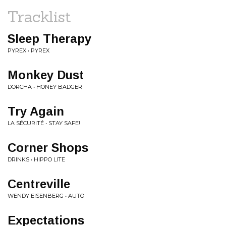
Tracklist
Sleep Therapy
PYREX • PYREX
Monkey Dust
DORCHA • HONEY BADGER
Try Again
LA SÉCURITÉ • STAY SAFE!
Corner Shops
DRINKS • HIPPO LITE
Centreville
WENDY EISENBERG • AUTO
Expectations