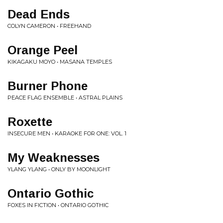
Dead Ends
COLYN CAMERON • FREEHAND
Orange Peel
KIKAGAKU MOYO • MASANA TEMPLES
Burner Phone
PEACE FLAG ENSEMBLE • ASTRAL PLAINS
Roxette
INSECURE MEN • KARAOKE FOR ONE: VOL. 1
My Weaknesses
YLANG YLANG • ONLY BY MOONLIGHT
Ontario Gothic
FOXES IN FICTION • ONTARIO GOTHIC