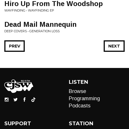
Hiro Up From The Woodshop
WAYFINDING • WAYFINDING EP
Dead Mail Mannequin
DEEP COVERS • GENERATION LOSS
PREV
NEXT
LISTEN
Browse
Programming
Podcasts
SUPPORT
STATION