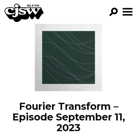
CJSW
GO!
FILTER BY:
PROGRAMS
EPISODES
NEWS
Fourier Transform –
Episode September 11,
2023