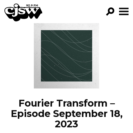
CJSW
GO!
FILTER BY:
PROGRAMS
EPISODES
NEWS
Fourier Transform –
Episode September 18,
2023