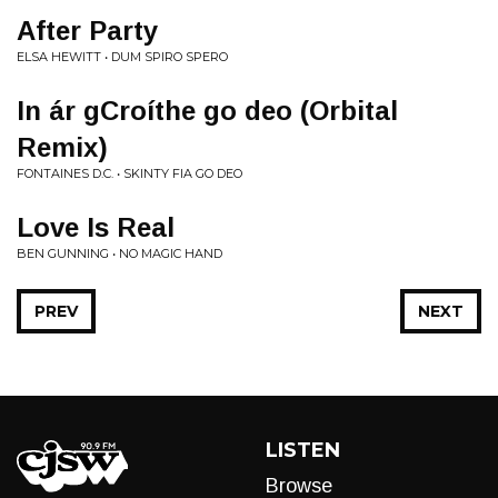
After Party
ELSA HEWITT • DUM SPIRO SPERO
In ár gCroíthe go deo (Orbital
Remix)
FONTAINES D.C. • SKINTY FIA GO DEO
Love Is Real
BEN GUNNING • NO MAGIC HAND
PREV
NEXT
LISTEN
Browse