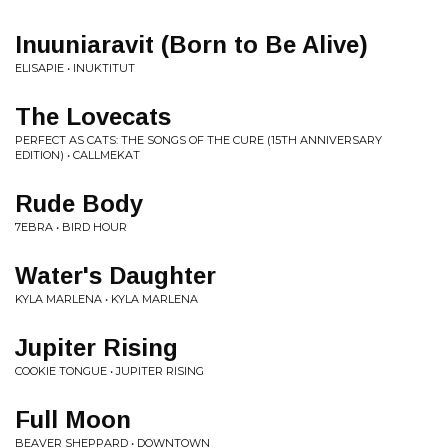
Inuuniaravit (Born to Be Alive)
ELISAPIE • INUKTITUT
The Lovecats
PERFECT AS CATS: THE SONGS OF THE CURE (15TH ANNIVERSARY
EDITION) • CALLMEKAT
Rude Body
7EBRA • BIRD HOUR
Water's Daughter
KYLA MARLENA • KYLA MARLENA
Jupiter Rising
COOKIE TONGUE • JUPITER RISING
Full Moon
BEAVER SHEPPARD • DOWNTOWN