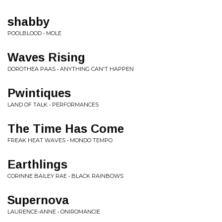
shabby
POOLBLOOD • MOLE
Waves Rising
DOROTHEA PAAS • ANYTHING CAN'T HAPPEN
Pwintiques
LAND OF TALK • PERFORMANCES
The Time Has Come
FREAK HEAT WAVES • MONDO TEMPO
Earthlings
CORINNE BAILEY RAE • BLACK RAINBOWS
Supernova
LAURENCE-ANNE • ONIROMANCIE