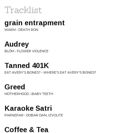
Tracklist
grain entrapment
WARM • DEATH RON
Audrey
BLÓM • FLOWER VIOLENCE
Tanned 401K
EAT AVERY'S BONES? • WHERE'S EAT AVERY'S BONES?
Greed
MOTHERHOOD • BABY TEETH
Karaoke Satri
PARNEPAR • DOBAR DAN, IZVOLITE
Coffee & Tea