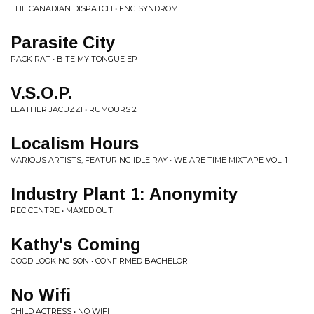
THE CANADIAN DISPATCH • FNG SYNDROME
Parasite City
PACK RAT • BITE MY TONGUE EP
V.S.O.P.
LEATHER JACUZZI • RUMOURS 2
Localism Hours
VARIOUS ARTISTS, FEATURING IDLE RAY • WE ARE TIME MIXTAPE VOL. 1
Industry Plant 1: Anonymity
REC CENTRE • MAXED OUT!
Kathy's Coming
GOOD LOOKING SON • CONFIRMED BACHELOR
No Wifi
CHILD ACTRESS • NO WIFI