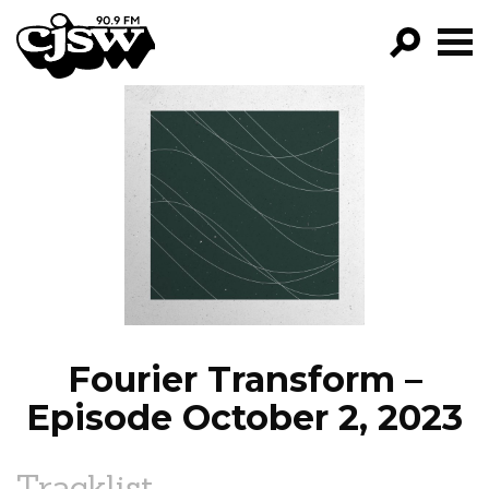
CJSW
GO!
FILTER BY:
PROGRAMS
EPISODES
NEWS
Fourier Transform –
Episode October 2, 2023
Tracklist