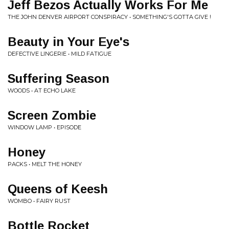
Jeff Bezos Actually Works For Me
THE JOHN DENVER AIRPORT CONSPIRACY • SOMETHING'S GOTTA GIVE !
Beauty in Your Eye's
DEFECTIVE LINGERIE • MILD FATIGUE
Suffering Season
WOODS • AT ECHO LAKE
Screen Zombie
WINDOW LAMP • EPISODE
Honey
PACKS • MELT THE HONEY
Queens of Keesh
WOMBO • FAIRY RUST
Bottle Rocket