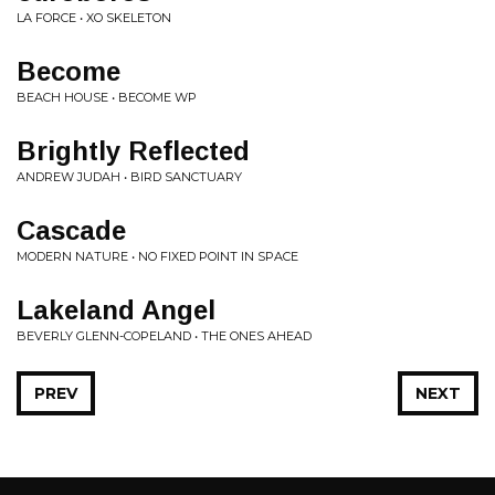
LA FORCE • XO SKELETON
Become
BEACH HOUSE • BECOME WP
Brightly Reflected
ANDREW JUDAH • BIRD SANCTUARY
Cascade
MODERN NATURE • NO FIXED POINT IN SPACE
Lakeland Angel
BEVERLY GLENN-COPELAND • THE ONES AHEAD
PREV
NEXT