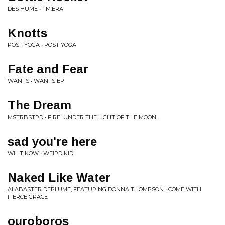
DES HUME • FM.ERA
Knotts
POST YOGA • POST YOGA
Fate and Fear
WANTS • WANTS EP
The Dream
MSTRBSTRD • FIRE! UNDER THE LIGHT OF THE MOON.
sad you're here
WIHTIKOW • WEIRD KID
Naked Like Water
ALABASTER DEPLUME, FEATURING DONNA THOMPSON • COME WITH
FIERCE GRACE
ouroboros