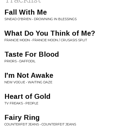
Fall With Me
SINEAD O'BRIEN • DROWNING IN BLESSINGS
What Do You Think of Me?
FRANCIE MOON • FRANCIE MOON / CRUSASIS SPLIT
Taste For Blood
PRIORS • DAFFODIL
I'm Not Awake
NEW VOGUE • WAITING DAZE
Heart of Gold
TV FREAKS • PEOPLE
Fairy Ring
COUNTERFEIT JEANS • COUNTERFEIT JEANS