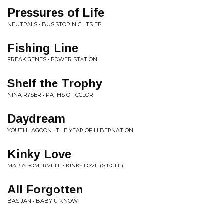
Pressures of Life
NEUTRALS • BUS STOP NIGHTS EP
Fishing Line
FREAK GENES • POWER STATION
Shelf the Trophy
NINA RYSER • PATHS OF COLOR
Daydream
YOUTH LAGOON • THE YEAR OF HIBERNATION
Kinky Love
MARIA SOMERVILLE • KINKY LOVE (SINGLE)
All Forgotten
BAS JAN • BABY U KNOW