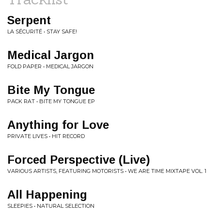
Serpent
LA SÉCURITÉ • STAY SAFE!
Medical Jargon
FOLD PAPER • MEDICAL JARGON
Bite My Tongue
PACK RAT • BITE MY TONGUE EP
Anything for Love
PRIVATE LIVES • HIT RECORD
Forced Perspective (Live)
VARIOUS ARTISTS, FEATURING MOTORISTS • WE ARE TIME MIXTAPE VOL. 1
All Happening
SLEEPIES • NATURAL SELECTION