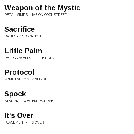
Weapon of the Mystic
RETAIL SIMPS • LIVE ON COOL STREET
Sacrifice
DANES • DISLOCATION
Little Palm
PARLOR WALLS • LITTLE PALM
Protocol
SOME EXERCISE • WEB PERIL
Spock
STARING PROBLEM • ECLIPSE
It's Over
PLACEMENT • IT'S OVER