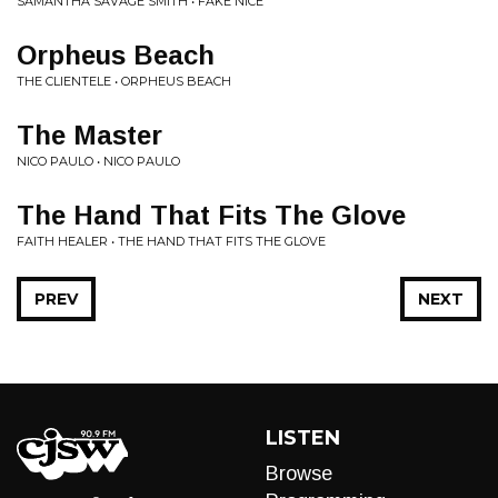
SAMANTHA SAVAGE SMITH • FAKE NICE
Orpheus Beach
THE CLIENTELE • ORPHEUS BEACH
The Master
NICO PAULO • NICO PAULO
The Hand That Fits The Glove
FAITH HEALER • THE HAND THAT FITS THE GLOVE
PREV
NEXT
LISTEN
Browse