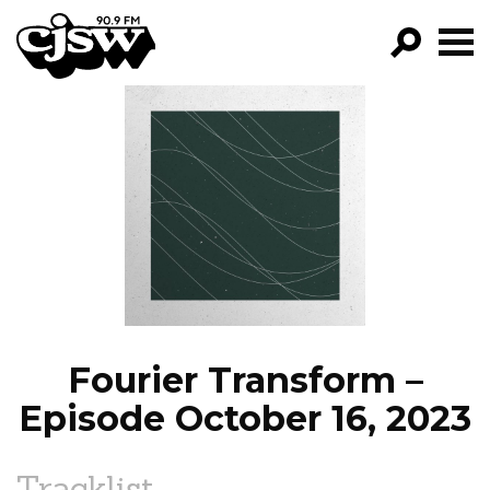
CJSW
GO!
FILTER BY:
PROGRAMS
EPISODES
NEWS
Fourier Transform –
Episode October 16, 2023
Tracklist