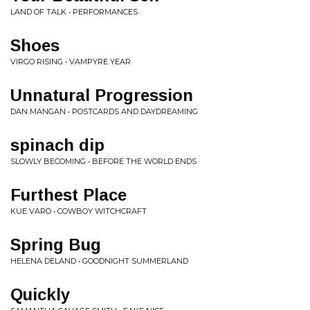
LAND OF TALK • PERFORMANCES
Shoes
VIRGO RISING • VAMPYRE YEAR
Unnatural Progression
DAN MANGAN • POSTCARDS AND DAYDREAMING
spinach dip
SLOWLY BECOMING • BEFORE THE WORLD ENDS
Furthest Place
KUE VARO • COWBOY WITCHCRAFT
Spring Bug
HELENA DELAND • GOODNIGHT SUMMERLAND
Quickly