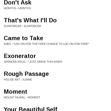
Don't Ask
MONTHS • MONTHS
That's What I'll Do
SUNFORGER • SUNFORGER
Came to Take
JOBS • "LOG ON FOR THE FREE CHANCE TO LOG ON FOR FREE"
Exonerator
SPENCER KRUG • I JUST DREW THIS KNIFE
Rough Passage
HOUSE ART • JUNNE
Moment
MOUNT MURAL • MOMENT
Your Beautiful Self