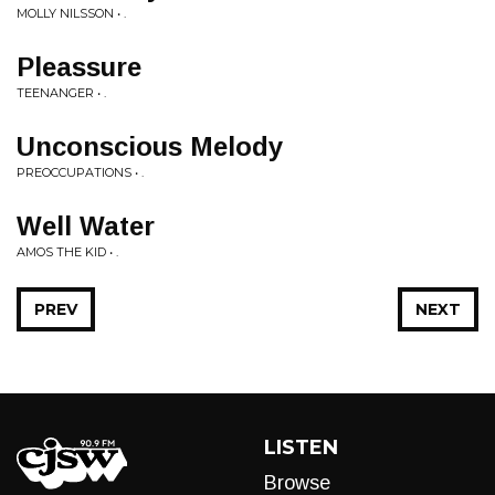
MOLLY NILSSON • .
Pleassure
TEENANGER • .
Unconscious Melody
PREOCCUPATIONS • .
Well Water
AMOS THE KID • .
PREV
NEXT
LISTEN
Browse