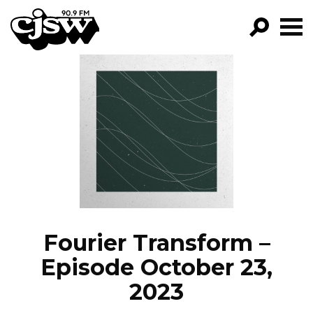
CJSW
GO!
FILTER BY:
PROGRAMS
EPISODES
NEWS
Fourier Transform –
Episode October 23,
2023