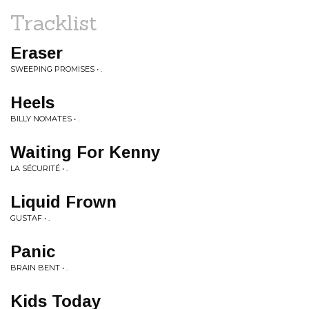
Tracklist
Eraser
SWEEPING PROMISES • .
Heels
BILLY NOMATES • .
Waiting For Kenny
LA SÉCURITÉ • .
Liquid Frown
GUSTAF • .
Panic
BRAIN BENT • .
Kids Today