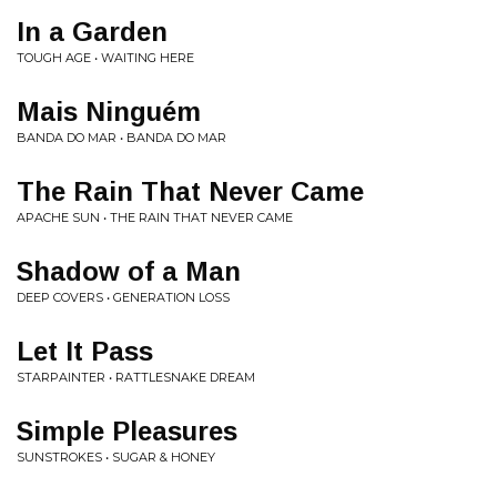
In a Garden
TOUGH AGE • WAITING HERE
Mais Ninguém
BANDA DO MAR • BANDA DO MAR
The Rain That Never Came
APACHE SUN • THE RAIN THAT NEVER CAME
Shadow of a Man
DEEP COVERS • GENERATION LOSS
Let It Pass
STARPAINTER • RATTLESNAKE DREAM
Simple Pleasures
SUNSTROKES • SUGAR & HONEY