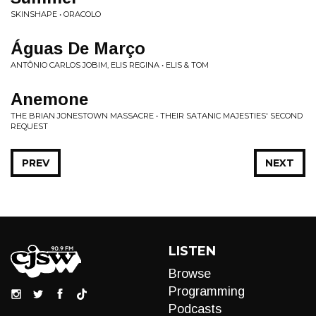
SKINSHAPE • ORACOLO
Águas De Março
ANTÔNIO CARLOS JOBIM, ELIS REGINA • ELIS & TOM
Anemone
THE BRIAN JONESTOWN MASSACRE • THEIR SATANIC MAJESTIES' SECOND
REQUEST
PREV
NEXT
LISTEN
Browse
Programming
Podcasts