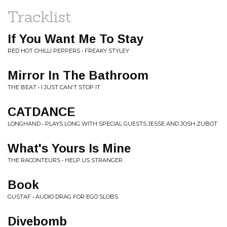
Tracklist
If You Want Me To Stay
RED HOT CHILLI PEPPERS • FREAKY STYLEY
Mirror In The Bathroom
THE BEAT • I JUST CAN'T STOP IT
CATDANCE
LONGHAND • PLAYS LONG WITH SPECIAL GUESTS JESSE AND JOSH ZUBOT
What's Yours Is Mine
THE RACONTEURS • HELP US STRANGER
Book
GUSTAF • AUDIO DRAG FOR EGO SLOBS
Divebomb