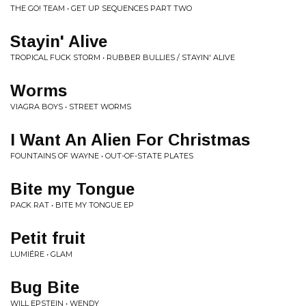
THE GO! TEAM • GET UP SEQUENCES PART TWO
Stayin' Alive
TROPICAL FUCK STORM • RUBBER BULLIES / STAYIN' ALIVE
Worms
VIAGRA BOYS • STREET WORMS
I Want An Alien For Christmas
FOUNTAINS OF WAYNE • OUT-OF-STATE PLATES
Bite my Tongue
PACK RAT • BITE MY TONGUE EP
Petit fruit
LUMIÉRE • GLAM
Bug Bite
WILL EPSTEIN • WENDY