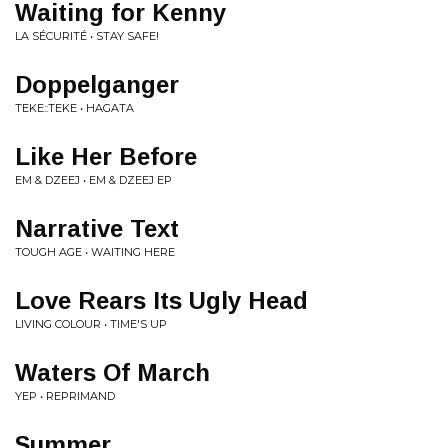
Waiting for Kenny
LA SÉCURITÉ • STAY SAFE!
Doppelganger
TEKE::TEKE • HAGATA
Like Her Before
EM & DZEEJ • EM & DZEEJ EP
Narrative Text
TOUGH AGE • WAITING HERE
Love Rears Its Ugly Head
LIVING COLOUR • TIME'S UP
Waters Of March
YEP • REPRIMAND
Summer