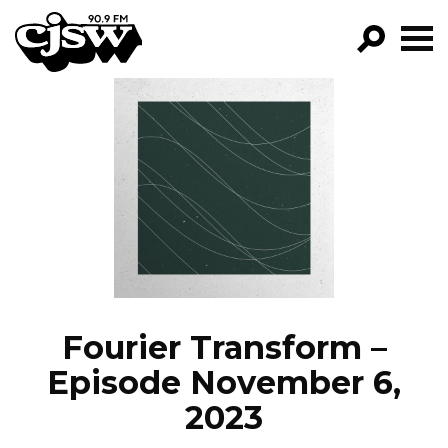
CJSW
GO!
FILTER BY:
PROGRAMS
EPISODES
NEWS
Fourier Transform –
Episode November 6,
2023