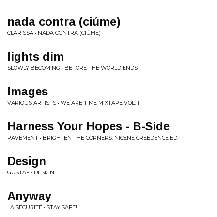
nada contra (ciúme)
CLARISSA • NADA CONTRA (CIÚME)
lights dim
SLOWLY BECOMING • BEFORE THE WORLD ENDS
Images
VARIOUS ARTISTS • WE ARE TIME MIXTAPE VOL. 1
Harness Your Hopes - B-Side
PAVEMENT • BRIGHTEN THE CORNERS: NICENE CREEDENCE ED.
Design
GUSTAF • DESIGN
Anyway
LA SÉCURITÉ • STAY SAFE!