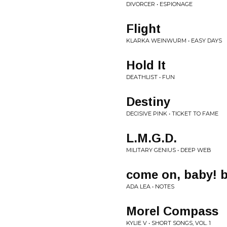
DIVORCER • ESPIONAGE
Flight
KLARKA WEINWURM • EASY DAYS
Hold It
DEATHLIST • FUN
Destiny
DECISIVE PINK • TICKET TO FAME
L.M.G.D.
MILITARY GENIUS • DEEP WEB
come on, baby! b
ADA LEA • NOTES
Morel Compass
KYLIE V • SHORT SONGS, VOL. 1