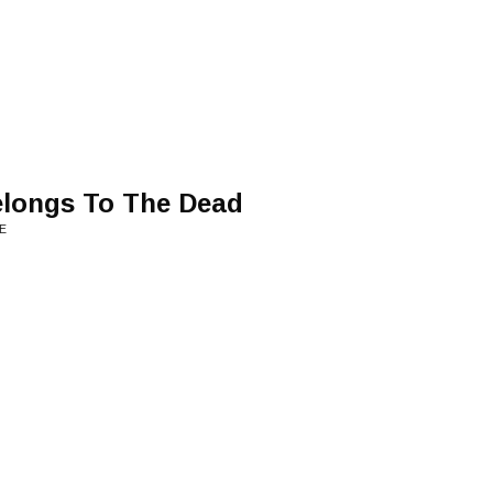
longs To The Dead
E