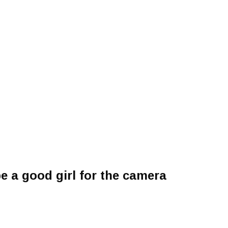
e a good girl for the camera