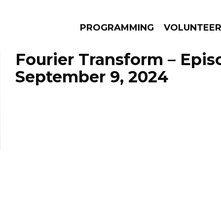
PROGRAMMING
VOLUNTEE
Fourier Transform – Epis
September 9, 2024
AMS
EPISODES
NEWS