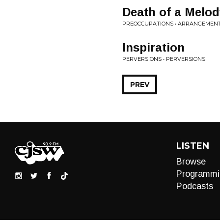
Death of a Melod
PREOCCUPATIONS • ARRANGEMEN
Inspiration
PERVERSIONS • PERVERSIONS
PREV
LISTEN
Browse
Programmi
Podcasts