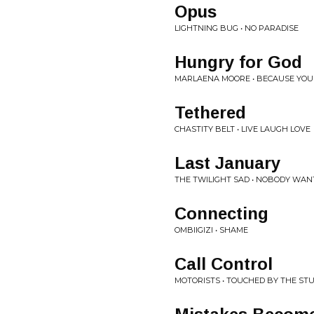
Opus
LIGHTNING BUG • NO PARADISE
Hungry for God
MARLAENA MOORE • BECAUSE YOU
Tethered
CHASTITY BELT • LIVE LAUGH LOVE
Last January
THE TWILIGHT SAD • NOBODY WAN
Connecting
OMBIIGIZI • SHAME
Call Control
MOTORISTS • TOUCHED BY THE ST