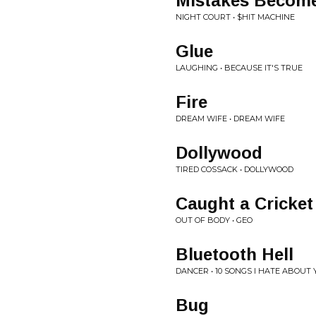
Mistakes Becom
NIGHT COURT • $HIT MACHINE
Glue
LAUGHING • BECAUSE IT'S TRUE
Fire
DREAM WIFE • DREAM WIFE
Dollywood
TIRED COSSACK • DOLLYWOOD
Caught a Cricket
OUT OF BODY • GEO
Bluetooth Hell
DANCER • 10 SONGS I HATE ABOUT
Bug