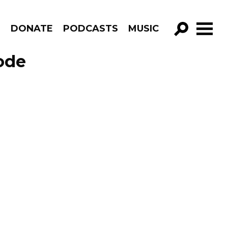
R
DONATE
PODCASTS
MUSIC
GO!
ode