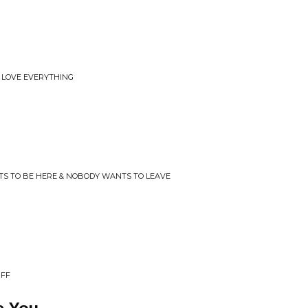
 LOVE EVERYTHING
TS TO BE HERE & NOBODY WANTS TO LEAVE
UFF