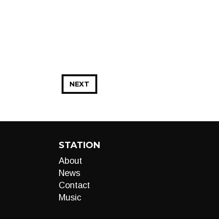
NEXT
STATION
About
News
Contact
Music