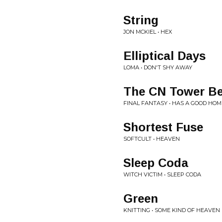
String
JON MCKIEL • HEX
Elliptical Days
LOMA • DON'T SHY AWAY
The CN Tower Be
FINAL FANTASY • HAS A GOOD HOM
Shortest Fuse
SOFTCULT • HEAVEN
Sleep Coda
WITCH VICTIM • SLEEP CODA
Green
KNITTING • SOME KIND OF HEAVEN