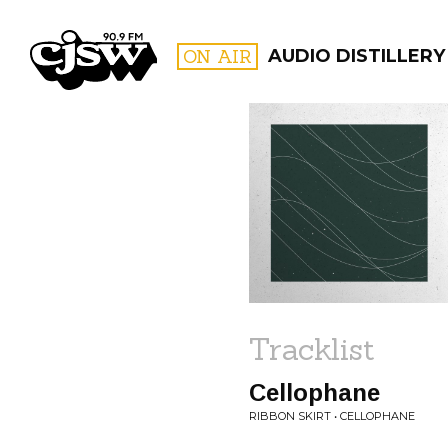
CJSW
ON AIR
AUDIO DISTILLERY
FILTER BY:
PROGR
Tracklist
Cellophane
RIBBON SKIRT • CELLOPHANE