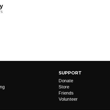
y
TS
SUPPORT
Donate
ng
Store
Friends
Volunteer