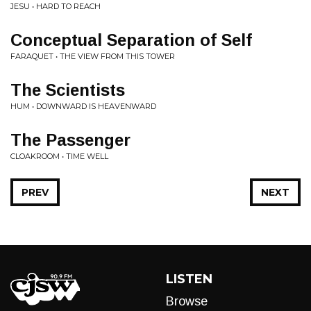
JESU • HARD TO REACH
Conceptual Separation of Self
FARAQUET • THE VIEW FROM THIS TOWER
The Scientists
HUM • DOWNWARD IS HEAVENWARD
The Passenger
CLOAKROOM • TIME WELL
PREV
NEXT
LISTEN
Browse