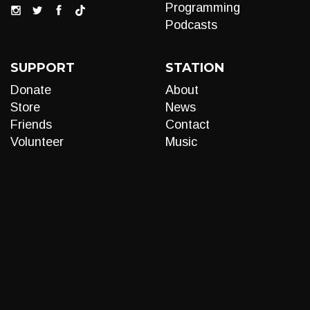
Programming
Podcasts
SUPPORT
STATION
Donate
About
Store
News
Friends
Contact
Volunteer
Music