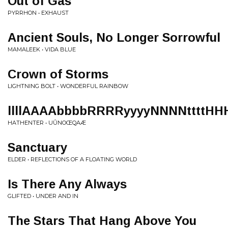
Out of Gas
PYRRHON • EXHAUST
Ancient Souls, No Longer Sorrowful
MAMALEEK • VIDA BLUE
Crown of Storms
LIGHTNING BOLT • WONDERFUL RAINBOW
llllAAAAbbbbRRRRyyyyNNNNttttHH
HATHENTER • U​Û​NO​Œ​QAÆ
Sanctuary
ELDER • REFLECTIONS OF A FLOATING WORLD
Is There Any Always
GLIFTED • UNDER AND IN
The Stars That Hang Above You