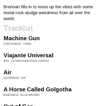
Brennan fills in to mess up the vibes with some
metal-rock-sludge weirdness from all over the
world.
Tracklist
Machine Gun
PORTISHEAD • THIRD
Viajante Universal
BRII • ULTIMO ANCESTRAL COMUM
Air
ASTRONOID • AIR
A Horse Called Golgotha
BARONESS • BLUE RECORD