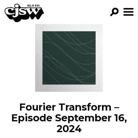
CJSW
GO!
FILTER BY:
PROGRAMS
EPISODES
NEWS
Fourier Transform –
Episode September 16,
2024