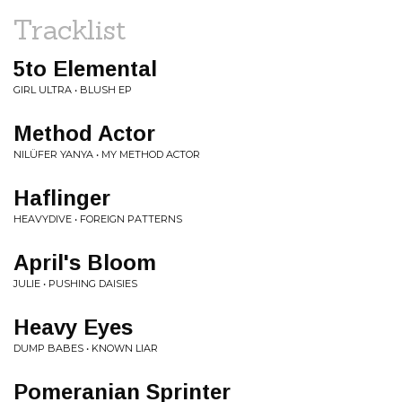
Tracklist
5to Elemental
GIRL ULTRA • BLUSH EP
Method Actor
NILÜFER YANYA • MY METHOD ACTOR
Haflinger
HEAVYDIVE • FOREIGN PATTERNS
April's Bloom
JULIE • PUSHING DAISIES
Heavy Eyes
DUMP BABES • KNOWN LIAR
Pomeranian Sprinter