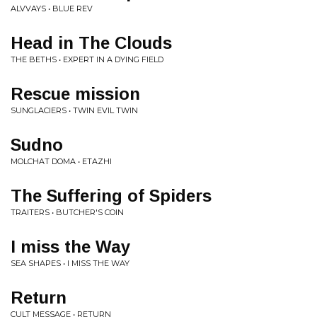
ALVVAYS • BLUE REV
Head in The Clouds
THE BETHS • EXPERT IN A DYING FIELD
Rescue mission
SUNGLACIERS • TWIN EVIL TWIN
Sudno
MOLCHAT DOMA • ETAZHI
The Suffering of Spiders
TRAITERS • BUTCHER'S COIN
I miss the Way
SEA SHAPES • I MISS THE WAY
Return
CULT MESSAGE • RETURN