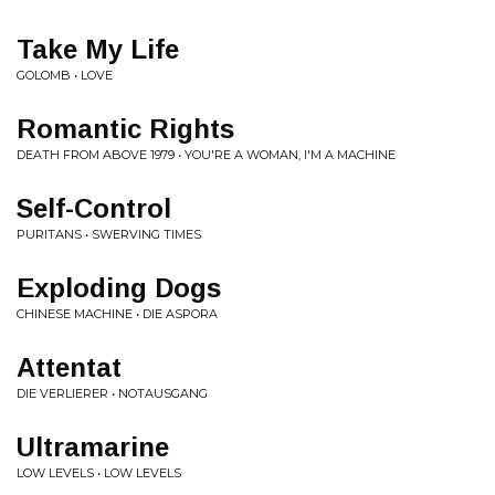
Take My Life
GOLOMB • LOVE
Romantic Rights
DEATH FROM ABOVE 1979 • YOU'RE A WOMAN, I'M A MACHINE
Self-Control
PURITANS • SWERVING TIMES
Exploding Dogs
CHINESE MACHINE • DIE ASPORA
Attentat
DIE VERLIERER • NOTAUSGANG
Ultramarine
LOW LEVELS • LOW LEVELS