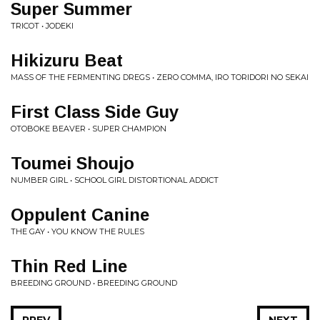
Super Summer
TRICOT • JODEKI
Hikizuru Beat
MASS OF THE FERMENTING DREGS • ZERO COMMA, IRO TORIDORI NO SEKAI
First Class Side Guy
OTOBOKE BEAVER • SUPER CHAMPION
Toumei Shoujo
NUMBER GIRL • SCHOOL GIRL DISTORTIONAL ADDICT
Oppulent Canine
THE GAY • YOU KNOW THE RULES
Thin Red Line
BREEDING GROUND • BREEDING GROUND