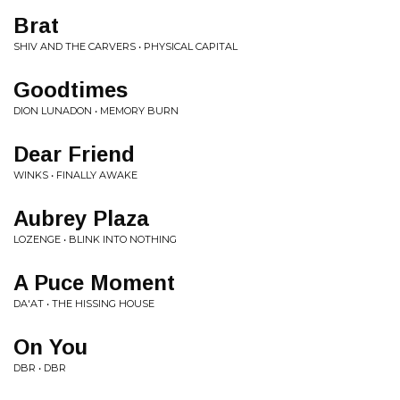
Brat
SHIV AND THE CARVERS • PHYSICAL CAPITAL
Goodtimes
DION LUNADON • MEMORY BURN
Dear Friend
WINKS • FINALLY AWAKE
Aubrey Plaza
LOZENGE • BLINK INTO NOTHING
A Puce Moment
DA'AT • THE HISSING HOUSE
On You
DBR • DBR