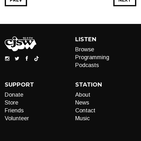
PREV
NEXT
LISTEN
Browse
Programming
Podcasts
SUPPORT
STATION
Donate
About
Store
News
Friends
Contact
Volunteer
Music