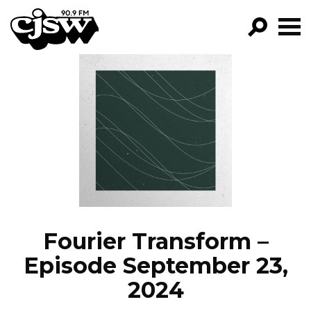
CJSW
GO!
FILTER BY:
PROGRAMS
EPISODES
NEWS
Fourier Transform –
Episode September 23,
2024