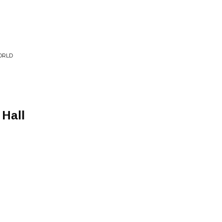
ORLD
 Hall