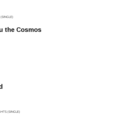
 (SINGLE)
ru the Cosmos
d
HTS (SINGLE)