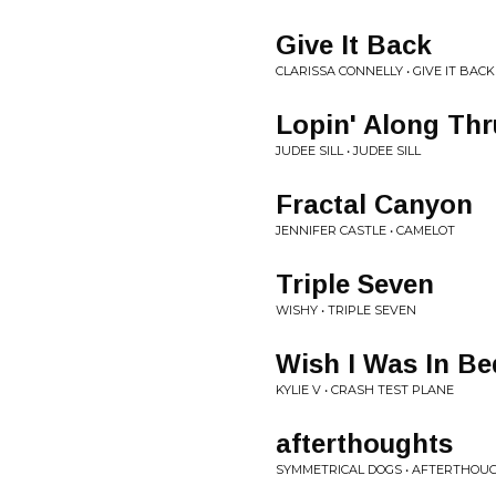
Give It Back
CLARISSA CONNELLY • GIVE IT BACK
Lopin' Along Th
JUDEE SILL • JUDEE SILL
Fractal Canyon
JENNIFER CASTLE • CAMELOT
Triple Seven
WISHY • TRIPLE SEVEN
Wish I Was In Be
KYLIE V • CRASH TEST PLANE
afterthoughts
SYMMETRICAL DOGS • AFTERTHOUG