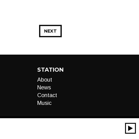
NEXT
STATION
About
News
Contact
Music
00:00