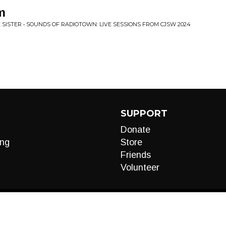
m
 SISTER • SOUNDS OF RADIOTOWN: LIVE SESSIONS FROM CJSW 2024
SUPPORT
Donate
ng
Store
Friends
Volunteer