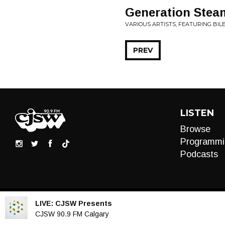
Generation Stea
VARIOUS ARTISTS, FEATURING BILE
PREV
LISTEN
Browse
Programmi
Podcasts
LIVE:
CJSW Presents
Audio
CJSW 90.9 FM Calgary