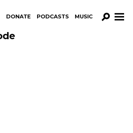
R
DONATE
PODCASTS
MUSIC
GO!
ode