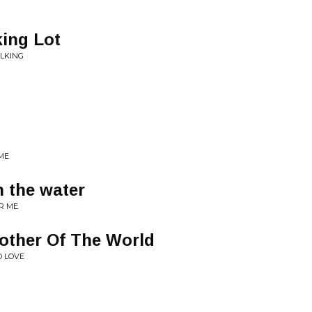
ing Lot
ALKING
 ME
 the water
R ME
Mother Of The World
O LOVE