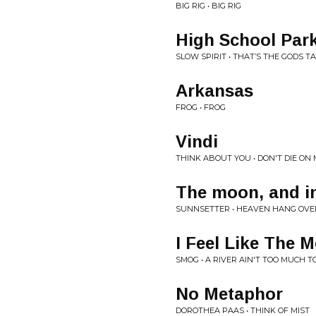
BIG RIG • BIG RIG
High School Park
SLOW SPIRIT • THAT’S THE GODS T
Arkansas
FROG • FROG
Vindi
THINK ABOUT YOU • DON'T DIE ON
The moon, and in
SUNNSETTER • HEAVEN HANG OVE
I Feel Like The 
SMOG • A RIVER AIN'T TOO MUCH T
No Metaphor
DOROTHEA PAAS • THINK OF MIST