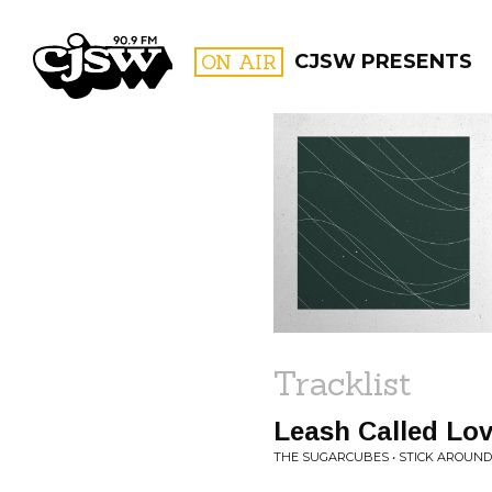
CJSW
ON AIR
CJSW PRESENTS
FILTER BY:
PROGR
Tracklist
Leash Called Lo
THE SUGARCUBES • STICK AROUND