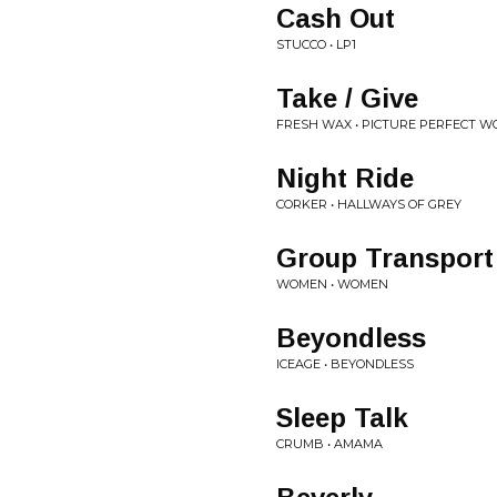
Cash Out
STUCCO • LP1
Take / Give
FRESH WAX • PICTURE PERFECT W
Night Ride
CORKER • HALLWAYS OF GREY
Group Transport
WOMEN • WOMEN
Beyondless
ICEAGE • BEYONDLESS
Sleep Talk
CRUMB • AMAMA