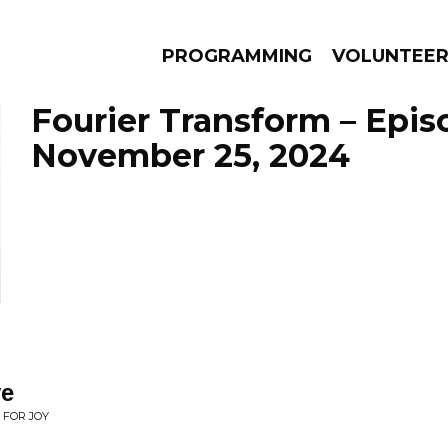
PROGRAMMING
VOLUNTEE
Fourier Transform – Epis
November 25, 2024
AMS
EPISODES
NEWS
ve
 FOR JOY