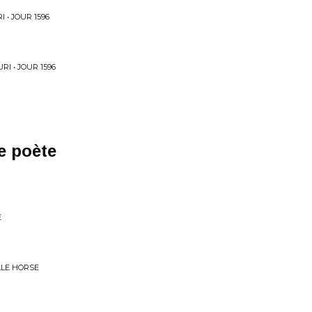
 • JOUR 1596
I • JOUR 1596
e poète
E
ALE HORSE