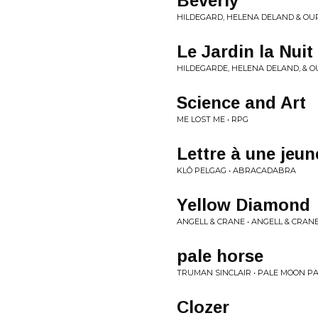
Beverly
HILDEGARD, HELENA DELAND & OURI
Le Jardin la Nuit
HILDEGARDE, HELENA DELAND, & OUR
Science and Art
ME LOST ME • RPG
Lettre à une jeun
KLÔ PELGAG • ABRACADABRA
Yellow Diamond
ANGELL & CRANE • ANGELL & CRAN
pale horse
TRUMAN SINCLAIR • PALE MOON P
Clozer