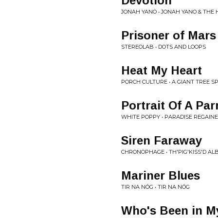
Devotion
JONAH YANO • JONAH YANO & THE
Prisoner of Mars
STEREOLAB • DOTS AND LOOPS
Heat My Heart
PORCH CULTURE • A GIANT TREE 
Portrait Of A Par
WHITE POPPY • PARADISE REGAIN
Siren Faraway
CHRONOPHAGE • TH'PIG'KISS'D A
Mariner Blues
TIR NA NÓG • TIR NA NÓG
Who's Been in M