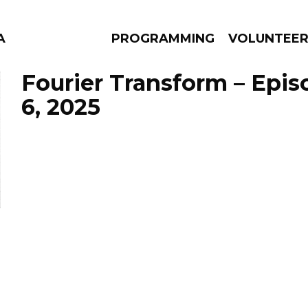
A
PROGRAMMING
VOLUNTEE
Fourier Transform – Epis
6, 2025
AMS
EPISODES
NEWS