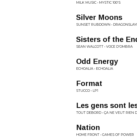
MILK MUSIC • MYSTIC 100'S
Silver Moons
SUNSET RUBDOWN • DRAGONSLAY
Sisters of the E
SEAN WALCOTT • VOCE D'OMBRA
Odd Energy
ECHOALIA • ECHOALIA
Format
STUCCO • LP1
Les gens sont le
TOUT DEBORD • ÇA NE VEUT RIEN D
Nation
HOME FRONT • GAMES OF POWER