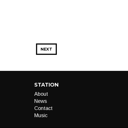
NEXT
STATION
About
News
Contact
Music