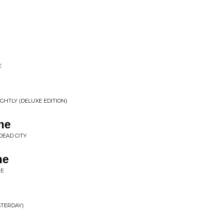
E
LIGHTLY (DELUXE EDITION)
me
DEAD CITY
ne
NE
STERDAY)