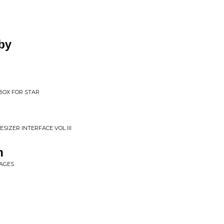
by
 BOX FOR STAR
SIZER INTERFACE VOL III
n
MAGES