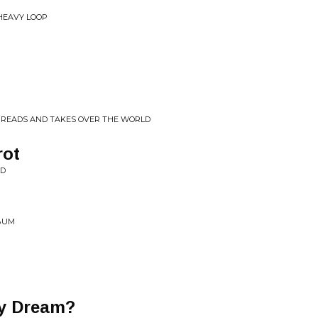
 HEAVY LOOP
SPREADS AND TAKES OVER THE WORLD
rot
ED
LBUM
y Dream?