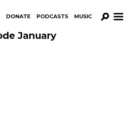
R
DONATE
PODCASTS
MUSIC
GO!
ode January