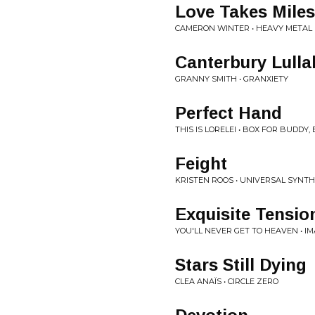
Love Takes Miles
CAMERON WINTER • HEAVY METAL
Canterbury Lulla
GRANNY SMITH • GRANXIETY
Perfect Hand
THIS IS LORELEI • BOX FOR BUDDY,
Feight
KRISTEN ROOS • UNIVERSAL SYNTHE
Exquisite Tensio
YOU'LL NEVER GET TO HEAVEN • I
Stars Still Dying
CLEA ANAÏS • CIRCLE ZERO