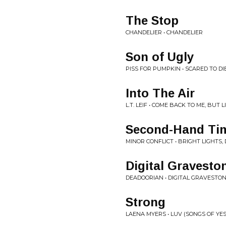
The Stop
CHANDELIER • CHANDELIER
Son of Ugly
PISS FOR PUMPKIN • SCARED TO DI
Into The Air
L.T. LEIF • COME BACK TO ME, BUT 
Second-Hand Ti
MINOR CONFLICT • BRIGHT LIGHTS, 
Digital Gravesto
DEADOORIAN • DIGITAL GRAVESTO
Strong
LAENA MYERS • LUV (SONGS OF YE