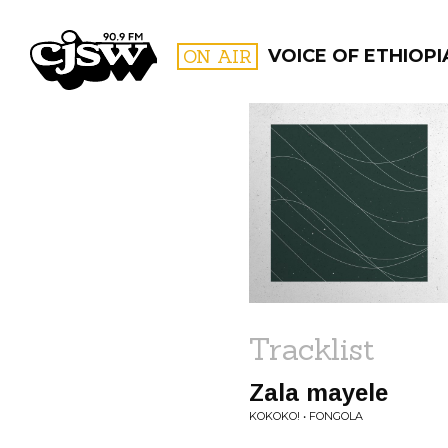
CJSW
ON AIR
VOICE OF ETHIOPI
FILTER BY:
PROGR
Tracklist
Zala mayele
KOKOKO! • FONGOLA