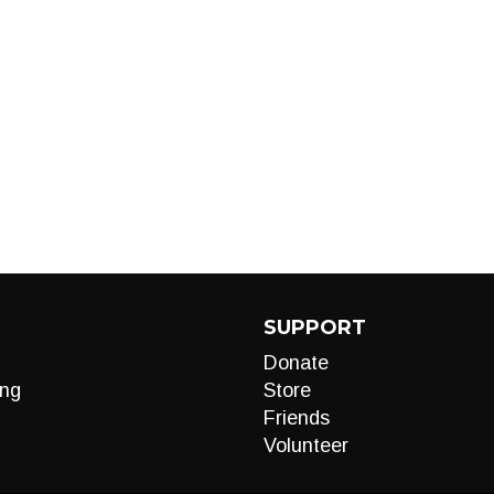
SUPPORT
Donate
ng
Store
Friends
Volunteer