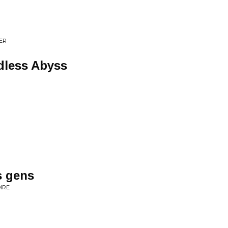
ER
ndless Abyss
s gens
IRE