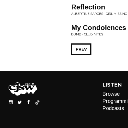
Reflection
ALBERTINE SARGES • GIRL MISSING
My Condolences
DUMB • CLUB NITES
PREV
LISTEN
Browse
Programmi
Podcasts