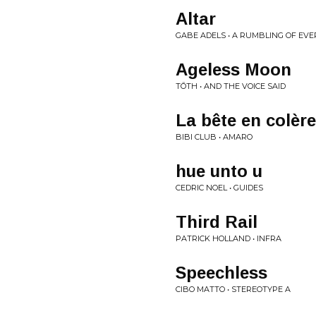
Altar
GABE ADELS • A RUMBLING OF EVE
Ageless Moon
TŌTH • AND THE VOICE SAID
La bête en colère
BIBI CLUB • AMARO
hue unto u
CEDRIC NOEL • GUIDES
Third Rail
PATRICK HOLLAND • INFRA
Speechless
CIBO MATTO • STEREOTYPE A