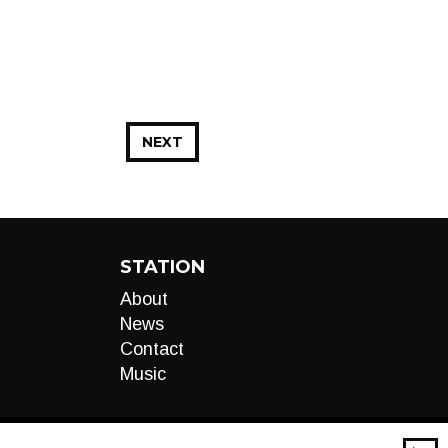
NEXT
STATION
About
News
Contact
Music