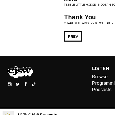
FEEBLE LITTLE HORSE • MODERN T
Thank You
CHARLOTTE ADIGÉRY & BOLIS PUPU
PREV
LISTEN
Browse
Programmi
Podcasts
LIVE:
CJSW Presents