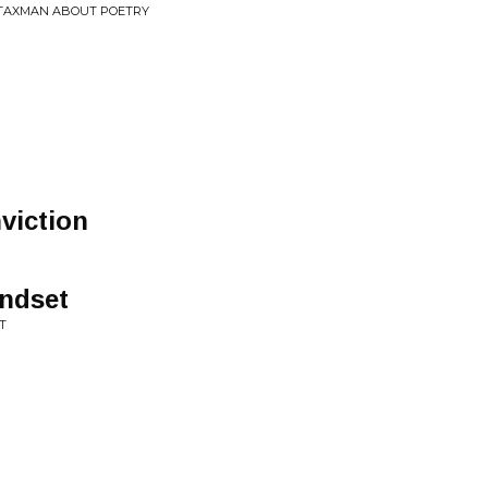
E TAXMAN ABOUT POETRY
viction
indset
T