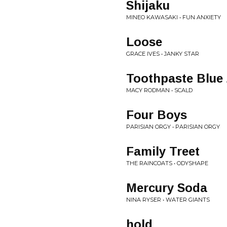
Shijaku
MINEO KAWASAKI • FUN ANXIETY
Loose
GRACE IVES • JANKY STAR
Toothpaste Blue 
MACY RODMAN • SCALD
Four Boys
PARISIAN ORGY • PARISIAN ORGY
Family Treet
THE RAINCOATS • ODYSHAPE
Mercury Soda
NINA RYSER • WATER GIANTS
hold