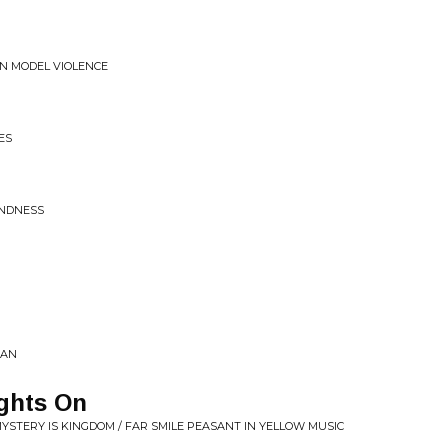
ON MODEL VIOLENCE
ES
INDNESS
MAN
ghts On
MYSTERY IS KINGDOM / FAR SMILE PEASANT IN YELLOW MUSIC