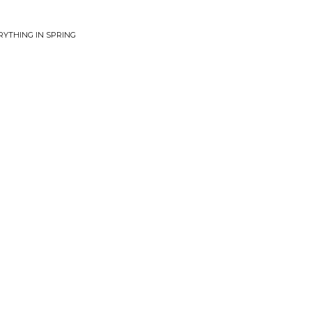
RYTHING IN SPRING