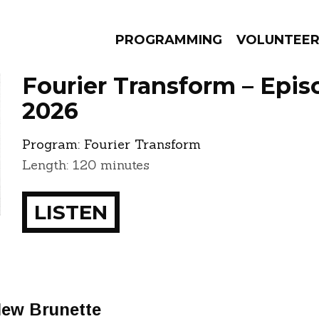
PROGRAMMING
VOLUNTEE
Fourier Transform – Episo
2026
Program:
Fourier Transform
AMS
EPISODES
NEWS
Length: 120 minutes
LISTEN
New Brunette