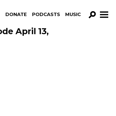
R
DONATE
PODCASTS
MUSIC
GO!
de April 13,