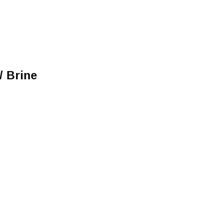
/ Brine