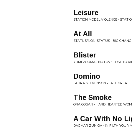
Leisure
STATION MODEL VIOLENCE • STATI
At All
STATUS/NON-STATUS • BIG CHANG
Blister
YUMI ZOUMA • NO LOVE LOST TO K
Domino
LAURA STEVENSON • LATE GREAT
The Smoke
ORA COGAN • HARD HEARTED WO
A Car With No Li
DAGMAR ZUNIGA • IN FILTH YOUR 