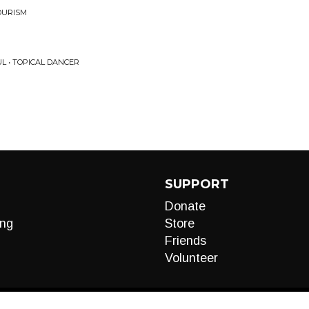
OURISM
L • TOPICAL DANCER
SUPPORT
Donate
ng
Store
Friends
Volunteer