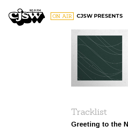
CJSW
ON AIR
CJSW PRESENTS
FILTER BY:
PROGR
Tracklist
Greeting to the 