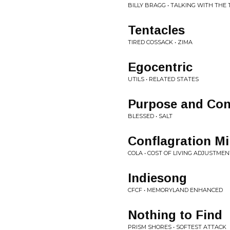
BILLY BRAGG • TALKING WITH TH
Tentacles
TIRED COSSACK • ZIMA
Egocentric
UTILS • RELATED STATES
Purpose and Con
BLESSED • SALT
Conflagration M
COLA • COST OF LIVING ADJUSTMEN
Indiesong
CFCF • MEMORYLAND ENHANCED
Nothing to Find
PRISM SHORES • SOFTEST ATTACK