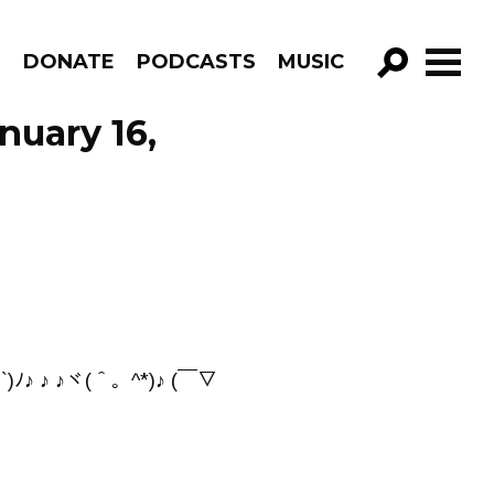
R
DONATE
PODCASTS
MUSIC
GO!
nuary 16,
`)ﾉ♪ ♪ ♪ヾ(＾。^*)♪ (￣▽