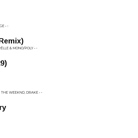
E • -
 Remix)
LLE & MONO/POLY • -
9)
 THE WEEKND, DRAKE • -
ry