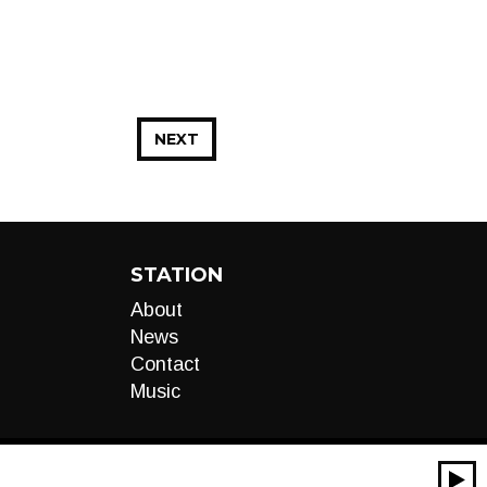
NEXT
STATION
About
News
Contact
Music
00:00