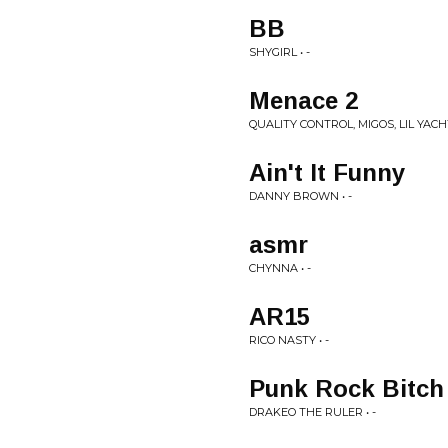
BB
SHYGIRL • -
Menace 2
QUALITY CONTROL, MIGOS, LIL YACHT
Ain't It Funny
DANNY BROWN • -
asmr
CHYNNA • -
AR15
RICO NASTY • -
Punk Rock Bitch
DRAKEO THE RULER • -