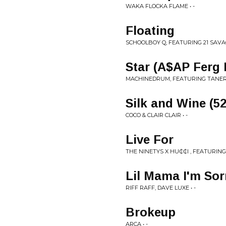
WAKA FLOCKA FLAME • -
Floating
SCHOOLBOY Q, FEATURING 21 SAVAG
Star (A$AP Ferg
MACHINEDRUM, FEATURING TANERÉ
Silk and Wine (52
COCO & CLAIR CLAIR • -
Live For
THE NINETYS X HU₵₵I , FEATURING
Lil Mama I'm Sor
RIFF RAFF, DAVE LUXE • -
Brokeup
ARCA • -