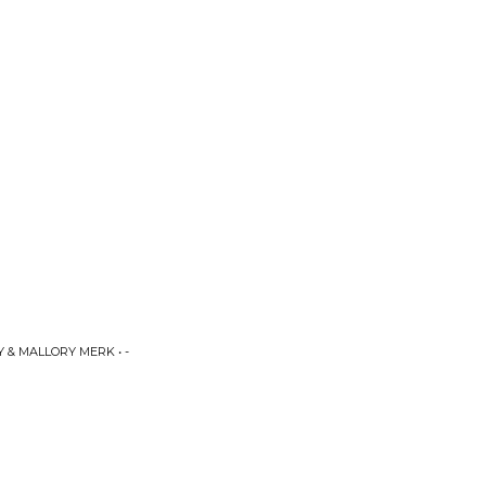
 & MALLORY MERK • -