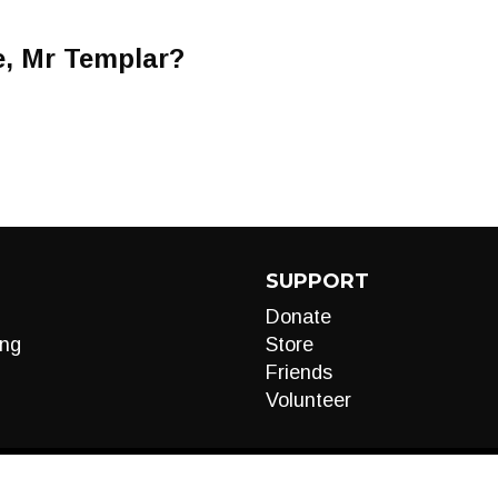
e, Mr Templar?
SUPPORT
Donate
ng
Store
Friends
Volunteer