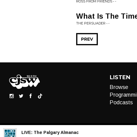
ROSS FROM FRIENDS • -
What Is The Tim
THE PERSUADER • -
PREV
LISTEN
Browse
Programmi
Podcasts
LIVE:
The Palgary Almanac