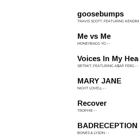
goosebumps
TRAVIS SCOTT, FEATURING KENDRIC
Me vs Me
MONEYBAGG YO • -
Voices In My He
SBTRKT, FEATURING A$AP FERG • -
MARY JANE
NIGHT LOVELL • -
Recover
TROPHIE • -
BADRECEPTION
BONES & LYSON • -