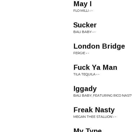
May I
FLO MILLI • -
Sucker
BALI BABY • -
London Bridge
FERGIE • -
Fuck Ya Man
TILA TEQUILA • -
Iggady
BALI BABY, FEATURING RICO NASTY
Freak Nasty
MEGAN THEE STALLION • -
My Type