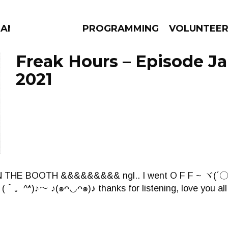
ANAC
PROGRAMMING
VOLUNTEE
Freak Hours – Episode Ja
2021
AMS
EPISODES
NEWS
THE BOOTH &&&&&&&&& ngl.. I went O F F ~ ヾ(´〇
＾。^*)♪～ ♪(๑ᴖ◡ᴖ๑)♪ thanks for listening, love you all