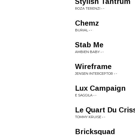
Stylish Tantrum
ROZA TERENZI • -
Chemz
BURIAL • -
Stab Me
AMBIEN BABY • -
Wireframe
JENSEN INTERCEPTOR • -
Lux Campaign
E SAGGILA • -
Le Quart Du Cris
TOMMY KRUISE • -
Bricksquad