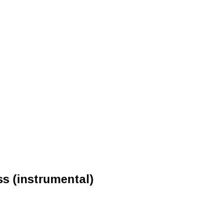
ss (instrumental)