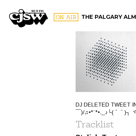
CJSW
ON AIR
THE PALGARY ALM
FILTER BY:
PROGR
DJ DELETED TWEET IN 
￣)/♫•*¨*•.¸¸♪└(＾＾)┐ ヾ(
Tracklist