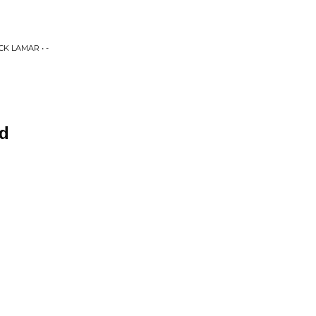
K LAMAR • -
ad