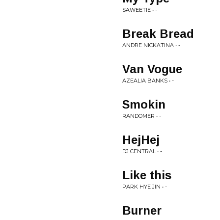
SAWEETIE • -
Break Bread
ANDRE NICKATINA • -
Van Vogue
AZEALIA BANKS • -
Smokin
RANDOMER • -
HejHej
DJ CENTRAL • -
Like this
PARK HYE JIN • -
Burner