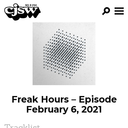
CJSW
GO!
FILTER BY:
PROGRAMS
EPISODES
NEWS
Freak Hours – Episode
February 6, 2021
Tracklist