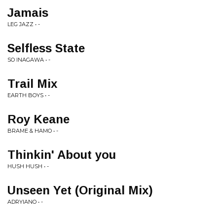
Jamais
LEG JAZZ • -
Selfless State
SO INAGAWA • -
Trail Mix
EARTH BOYS • -
Roy Keane
BRAME & HAMO • -
Thinkin' About you
HUSH HUSH • -
Unseen Yet (Original Mix)
ADRYIANO • -