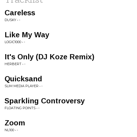
Careless
DUSKY • -
Like My Way
LOGIC1000 • -
It's Only (DJ Koze Remix)
HERBERT • -
Quicksand
SLIM MEDIA PLAYER • -
Sparkling Controversy
FLOATING POINTS • -
Zoom
NL100 • -