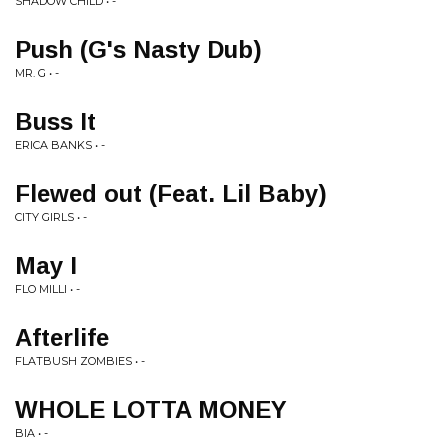
SHADOW CHILD • -
Push (G's Nasty Dub)
MR. G • -
Buss It
ERICA BANKS • -
Flewed out (Feat. Lil Baby)
CITY GIRLS • -
May I
FLO MILLI • -
Afterlife
FLATBUSH ZOMBIES • -
WHOLE LOTTA MONEY
BIA • -