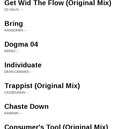
Get Wid The Flow (Original Mix)
DJ HAUS • -
Bring
RANDOMER • -
Dogma 04
REEKO • -
Individuate
DEAN GRENIER • -
Trappist (Original Mix)
CASSEGRAIN • -
Chaste Down
KARENN • -
Consumer's Tool (Original Mix)