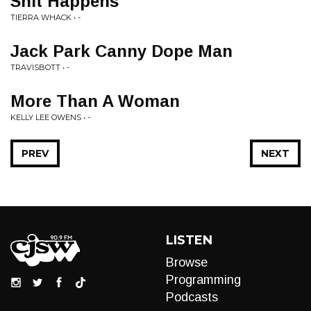
Shit Happens
TIERRA WHACK • -
Jack Park Canny Dope Man
TRAVISBOTT • -
More Than A Woman
KELLY LEE OWENS • -
PREV
NEXT
LISTEN
Browse
Programming
Podcasts