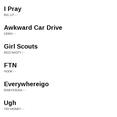
I Pray
BIG LIT • -
Awkward Car Drive
GERM • -
Girl Scouts
RICO NASTY • -
FTN
HOOK • -
Everywhereigo
BABYXSOSA • -
Ugh
TAY MONEY • -