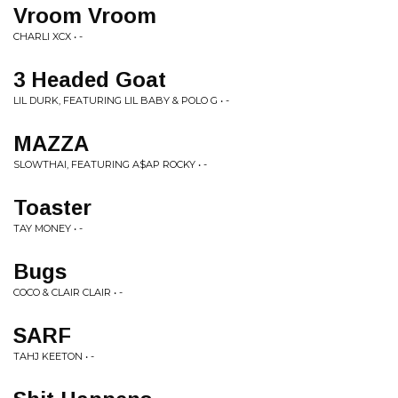
Vroom Vroom
CHARLI XCX • -
3 Headed Goat
LIL DURK, FEATURING LIL BABY & POLO G • -
MAZZA
SLOWTHAI, FEATURING A$AP ROCKY • -
Toaster
TAY MONEY • -
Bugs
COCO & CLAIR CLAIR • -
SARF
TAHJ KEETON • -