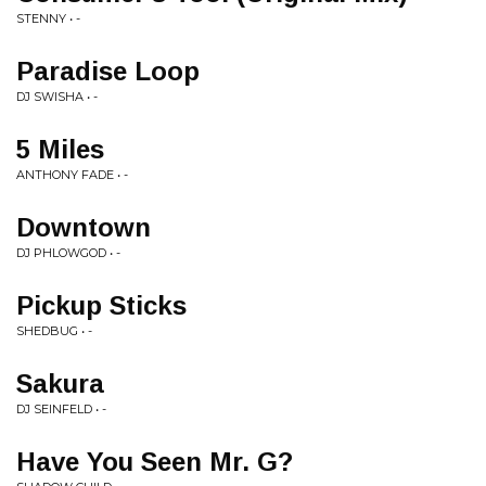
STENNY • -
Paradise Loop
DJ SWISHA • -
5 Miles
ANTHONY FADE • -
Downtown
DJ PHLOWGOD • -
Pickup Sticks
SHEDBUG • -
Sakura
DJ SEINFELD • -
Have You Seen Mr. G?