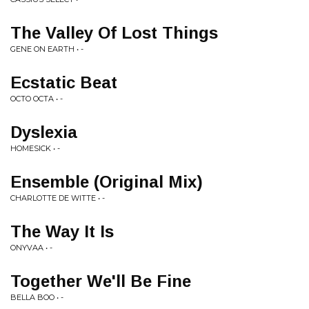
The Valley Of Lost Things
GENE ON EARTH • -
Ecstatic Beat
OCTO OCTA • -
Dyslexia
HOMESICK • -
Ensemble (Original Mix)
CHARLOTTE DE WITTE • -
The Way It Is
ONYVAA • -
Together We'll Be Fine
BELLA BOO • -