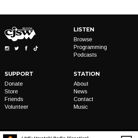
LISTEN
Browse
Programming
Podcasts
SUPPORT
STATION
Donate
About
Store
News
Friends
Contact
Volunteer
Music