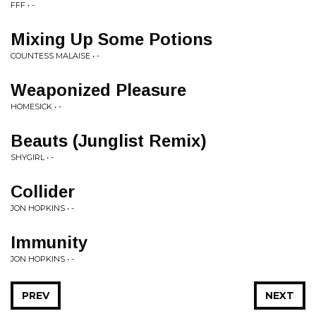
FFF • -
Mixing Up Some Potions
COUNTESS MALAISE • -
Weaponized Pleasure
HOMESICK • -
Beauts (Junglist Remix)
SHYGIRL • -
Collider
JON HOPKINS • -
Immunity
JON HOPKINS • -
PREV
NEXT