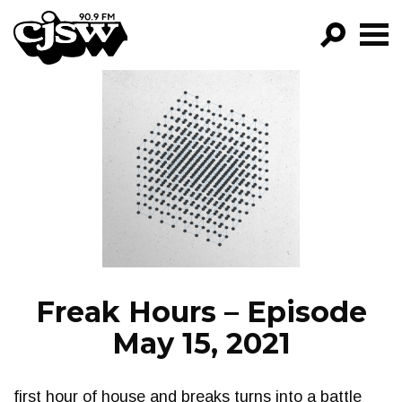
CJSW
GO!
FILTER BY:
PROGRAMS
EPISODES
NEWS
Freak Hours – Episode
May 15, 2021
first hour of house and breaks turns into a battle