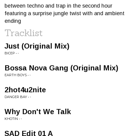
between techno and trap in the second hour
featuring a surprise jungle twist with and ambient
ending
Tracklist
Just (Original Mix)
BICEP • -
Bossa Nova Gang (Original Mix)
EARTH BOYS • -
2hot4u2nite
DANGER BAY • -
Why Don't We Talk
KHOTIN • -
SAD Edit 01 A