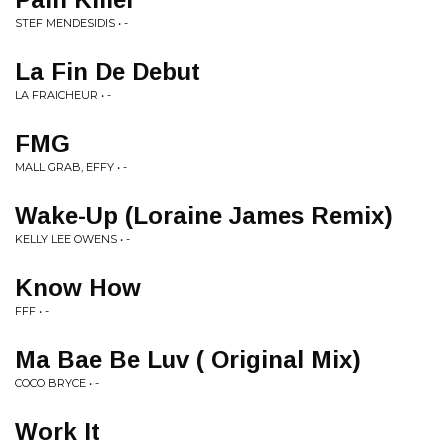
STEF MENDESIDIS • -
La Fin De Debut
LA FRAICHEUR • -
FMG
MALL GRAB, EFFY • -
Wake-Up (Loraine James Remix)
KELLY LEE OWENS • -
Know How
FFF • -
Ma Bae Be Luv ( Original Mix)
COCO BRYCE • -
Work It