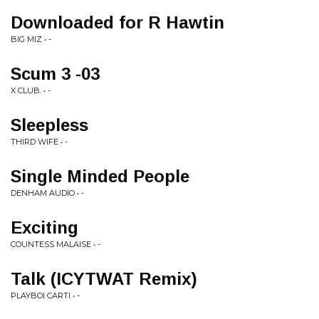
Downloaded for R Hawtin
BIG MIZ • -
Scum 3 -03
X CLUB. • -
Sleepless
THIRD WIFE • -
Single Minded People
DENHAM AUDIO • -
Exciting
COUNTESS MALAISE • -
Talk (ICYTWAT Remix)
PLAYBOI CARTI • -