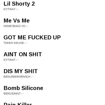
Lil Shorty 2
ICYTWAT • -
Me Vs Me
MONEYBAGG YO • -
GOT ME FUCKED UP
TOMMY KRUISE • -
AINT ON SHIT
ICYTWAT • -
DIS MY SHIT
BENUEBERMENSCH • -
Bomb Silicone
BERGSONIST • -
Pain Killer