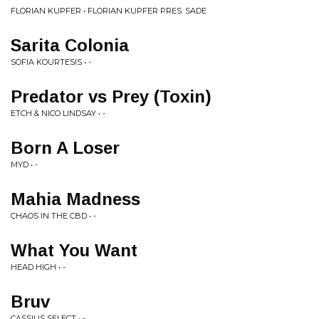
FLORIAN KUPFER • FLORIAN KUPFER PRES. SADE
Sarita Colonia
SOFIA KOURTESIS • -
Predator vs Prey (Toxin)
ETCH & NICO LINDSAY • -
Born A Loser
MYD • -
Mahia Madness
CHAOS IN THE CBD • -
What You Want
HEAD HIGH • -
Bruv
CASSIUS SELECT • -