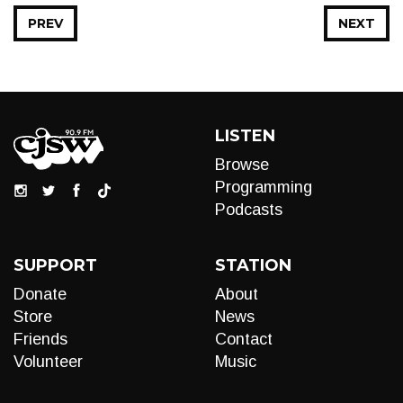
PREV
NEXT
LISTEN
Browse
Programming
Podcasts
SUPPORT
STATION
Donate
About
Store
News
Friends
Contact
Volunteer
Music