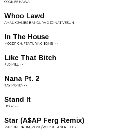
COOKIEE KAWAII • -
Whoo Lawd
AMAL X JAMES BANGURA X DJ NATIVESUN • -
In The House
MOODRICH, FEATURING $OMBI • -
Like That Bitch
FLO MILLI • -
Nana Pt. 2
TAY MONEY • -
Stand It
HOOK • -
Star (A​$​AP Ferg Remix)
MACHINEDRUM, MONO/POLY, & TANERELLE • -