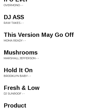
OVERMONO • -
DJ ASS
RAW TAKES • -
This Version May Go Off
MOMA READY • -
Mushrooms
MARSHALL JEFFERSON • -
Hold It On
BROOKLYN BABY • -
Fresh & Low
DJ SUNROOF • -
Product