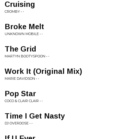
Cruising
CROMBY • -
Broke Melt
UNKNOWN MOBILE • -
The Grid
MARTYN BOOTYSPOON • -
Work It (Original Mix)
MARIE DAVIDSON • -
Pop Star
COCO & CLAIR CLAIR • -
Time I Get Nasty
DJ OVERDOSE • -
If U Ever