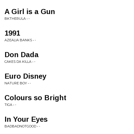
A Girl is a Gun
BKTHERULA • -
1991
AZEALIA BANKS • -
Don Dada
CAKES DA KILLA • -
Euro Disney
NATURE BOY • -
Colours so Bright
TIGA • -
In Your Eyes
BADBADNOTGOOD • -