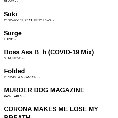
PHOST • -
Suki
DJ SWAGGER, FEATURING HYAS • -
Surge
LUZ1E • -
Boss Ass B_h (COVID​-​19 Mix)
SLIM STEVE • -
Folded
DJ SWISHA & KANYON • -
MURDER DOG MAGAZINE
RAW TAKES • -
CORONA MAKES ME LOSE MY
BREATH