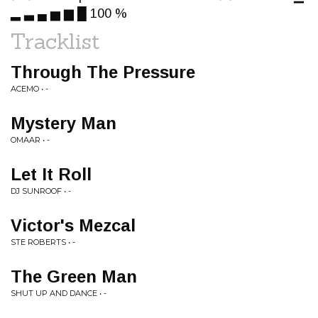
▂ ▃ ▄ ▅ ▆ █ 100 %
Tracklist
Through The Pressure
ACEMO • -
Mystery Man
OMAAR • -
Let It Roll
DJ SUNROOF • -
Victor's Mezcal
STE ROBERTS • -
The Green Man
SHUT UP AND DANCE • -