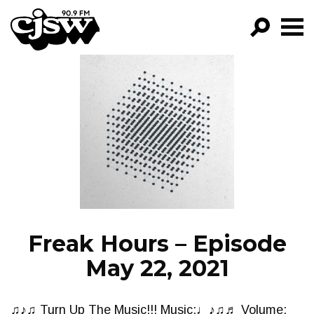
CJSW
GO!
FILTER BY:
PROGRAMS
EPISODES
NEWS
Freak Hours – Episode
May 22, 2021
♫♪♫ Turn Up The Music!!! Music:♩♪♫♬ Volume: ▁