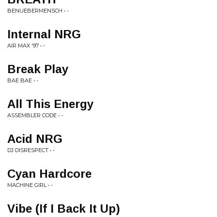
BENUEBERMENSCH • -
Internal NRG
AIR MAX '97 • -
Break Play
BAE BAE • -
All This Energy
ASSEMBLER CODE • -
Acid NRG
DJ DISRESPECT • -
Cyan Hardcore
MACHINE GIRL • -
Vibe (If I Back It Up)