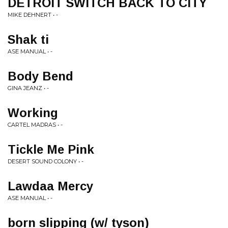
DETROIT SWITCH BACK TO CITY
MIKE DEHNERT • -
Shak ti
ASE MANUAL • -
Body Bend
GINA JEANZ • -
Working
CARTEL MADRAS • -
Tickle Me Pink
DESERT SOUND COLONY • -
Lawdaa Mercy
ASE MANUAL • -
born slipping (w/ tyson)