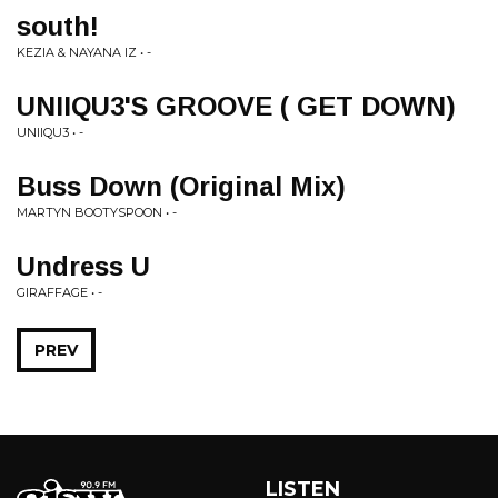
south!
KEZIA & NAYANA IZ • -
UNIIQU3'S GROOVE ( GET DOWN)
UNIIQU3 • -
Buss Down (Original Mix)
MARTYN BOOTYSPOON • -
Undress U
GIRAFFAGE • -
PREV
LISTEN