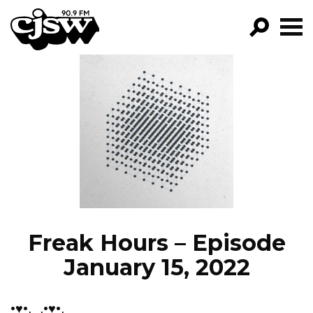
CJSW
GO!
FILTER BY:
PROGRAMS
EPISODES
NEWS
Freak Hours – Episode
January 15, 2022
•♥•.¸¸.•♥•.¸