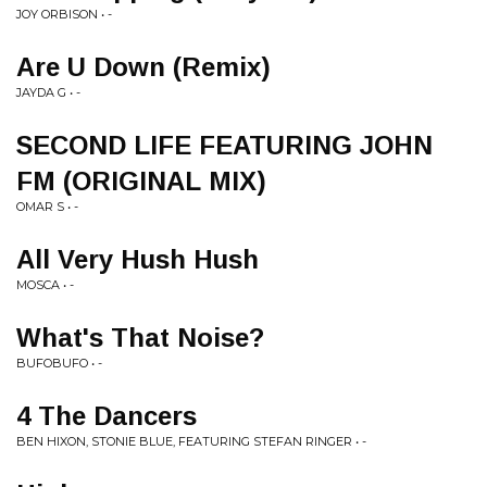
JOY ORBISON • -
Are U Down (Remix)
JAYDA G • -
SECOND LIFE FEATURING JOHN
FM (ORIGINAL MIX)
OMAR S • -
All Very Hush Hush
MOSCA • -
What's That Noise?
BUFOBUFO • -
4 The Dancers
BEN HIXON, STONIE BLUE, FEATURING STEFAN RINGER • -