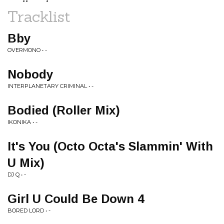
Tracklist
Bby
OVERMONO • -
Nobody
INTERPLANETARY CRIMINAL • -
Bodied (Roller Mix)
IKONIKA • -
It's You (Octo Octa's Slammin' With
U Mix)
DJ Q • -
Girl U Could Be Down 4
BORED LORD • -