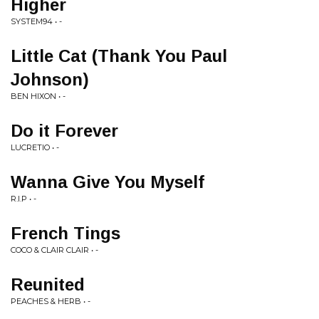
Higher
SYSTEM94 • -
Little Cat (Thank You Paul
Johnson)
BEN HIXON • -
Do it Forever
LUCRETIO • -
Wanna Give You Myself
R.I.P • -
French Tings
COCO & CLAIR CLAIR • -
Reunited
PEACHES & HERB • -