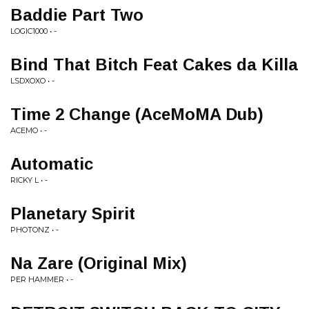
Baddie Part Two
LOGIC1000 • -
Bind That Bitch Feat Cakes da Killa
LSDXOXO • -
Time 2 Change (AceMoMA Dub)
ACEMO • -
Automatic
RICKY L • -
Planetary Spirit
PHOTONZ • -
Na Zare (Original Mix)
PER HAMMER • -