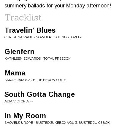
summery ballads for your Monday afternoon!
Tracklist
Travelin' Blues
CHRISTINA VANE • NOWHERE SOUNDS LOVELY
Glenfern
KATHLEEN EDWARDS • TOTAL FREEDOM
Mama
SARAH JAROSZ • BLUE HERON SUITE
South Gotta Change
ADIA VICTORIA • -
In My Room
SHOVELS & ROPE • BUSTED JUKEBOX VOL. 3: BUSTED JUICEBOX