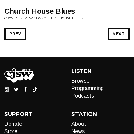
Church House Blues
CRYSTAL SHAWANDA • CHURCH HOUSE BLUES
PREV
NEXT
LISTEN
Browse
Programming
Podcasts
SUPPORT
STATION
Donate
About
Store
News