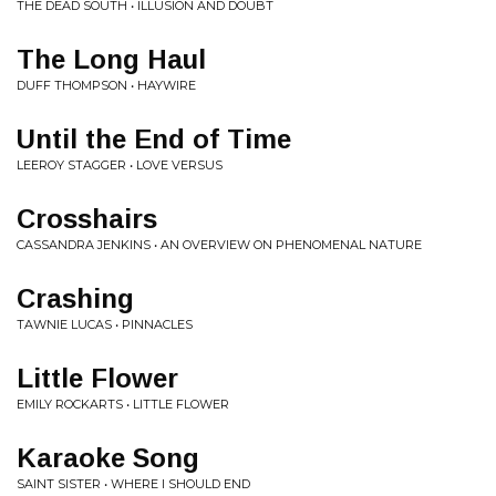
THE DEAD SOUTH • ILLUSION AND DOUBT
The Long Haul
DUFF THOMPSON • HAYWIRE
Until the End of Time
LEEROY STAGGER • LOVE VERSUS
Crosshairs
CASSANDRA JENKINS • AN OVERVIEW ON PHENOMENAL NATURE
Crashing
TAWNIE LUCAS • PINNACLES
Little Flower
EMILY ROCKARTS • LITTLE FLOWER
Karaoke Song
SAINT SISTER • WHERE I SHOULD END