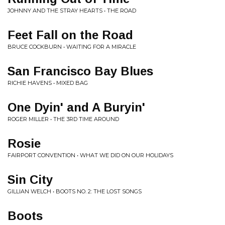
JOHNNY AND THE STRAY HEARTS • THE ROAD
Feet Fall on the Road
BRUCE COCKBURN • WAITING FOR A MIRACLE
San Francisco Bay Blues
RICHIE HAVENS • MIXED BAG
One Dyin' and A Buryin'
ROGER MILLER • THE 3RD TIME AROUND
Rosie
FAIRPORT CONVENTION • WHAT WE DID ON OUR HOLIDAYS
Sin City
GILLIAN WELCH • BOOTS NO. 2: THE LOST SONGS
Boots