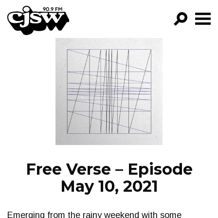
CJSW
GO!
FILTER BY:
PROGRAMS
EPISODES
NEWS
Free Verse – Episode
May 10, 2021
Emerging from the rainy weekend with some