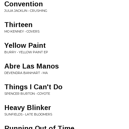
Convention
JULIA JACKLIN • CRUSHING
Thirteen
MO KENNEY • COVERS
Yellow Paint
BURRY • YELLOW PAINT EP
Abre Las Manos
DEVENDRA BANHART • MA
Things I Can't Do
SPENCER BURTON • COYOTE
Heavy Blinker
SUNFIELDS • LATE BLOOMERS
Running Out of Time