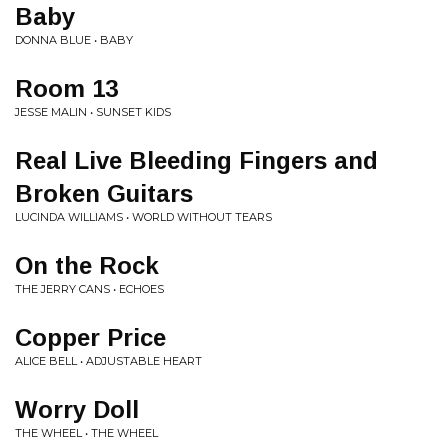
Baby
DONNA BLUE • BABY
Room 13
JESSE MALIN • SUNSET KIDS
Real Live Bleeding Fingers and
Broken Guitars
LUCINDA WILLIAMS • WORLD WITHOUT TEARS
On the Rock
THE JERRY CANS • ECHOES
Copper Price
ALICE BELL • ADJUSTABLE HEART
Worry Doll
THE WHEEL • THE WHEEL