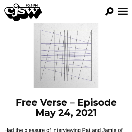
CJSW
GO!
FILTER BY:
PROGRAMS
EPISODES
NEWS
Free Verse – Episode
May 24, 2021
Had the pleasure of interviewing Pat and Jamie of