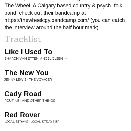
The Wheel! A Calgary based country & psych. folk
band, check out their bandcamp at
https://thewheelcgy.bandcamp.com/ (you can catch
the interview around the half hour mark)
Tracklist
Like I Used To
SHARON VAN ETTEN, ANGEL OLSEN • -
The New You
JENNY LEWIS • THE VOYAGER
Cady Road
ROUTINE • AND OTHER THINGS
Red Rover
LOCAL STRAYS • LOCAL STRAYS EP