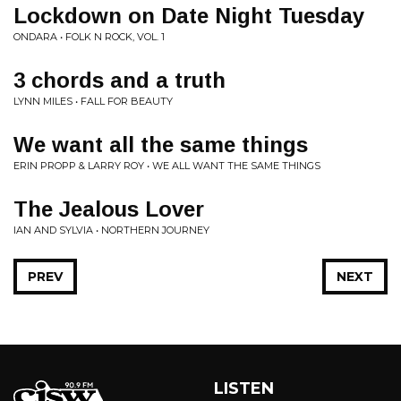
Lockdown on Date Night Tuesday
ONDARA • FOLK N ROCK, VOL. 1
3 chords and a truth
LYNN MILES • FALL FOR BEAUTY
We want all the same things
ERIN PROPP & LARRY ROY • WE ALL WANT THE SAME THINGS
The Jealous Lover
IAN AND SYLVIA • NORTHERN JOURNEY
PREV
NEXT
LISTEN