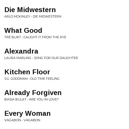
Die Midwestern
ARLO MCKINLEY • DIE MIDWESTERN
What Good
TRÉ BURT • CAUGHT IT FROM THE RYE
Alexandra
LAURA MARLING • SONG FOR OUR DAUGHTER
Kitchen Floor
S.G. GOODMAN • OLD TIME FEELING
Already Forgiven
BASIA BULAT • ARE YOU IN LOVE?
Every Woman
VAGABON • VAGABON