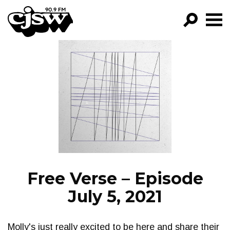
CJSW
GO!
FILTER BY:
PROGRAMS
EPISODES
NEWS
Free Verse – Episode
July 5, 2021
Molly's just really excited to be here and share their