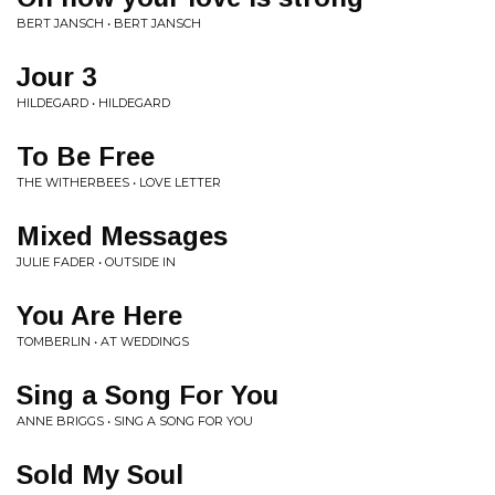
BERT JANSCH • BERT JANSCH
Jour 3
HILDEGARD • HILDEGARD
To Be Free
THE WITHERBEES • LOVE LETTER
Mixed Messages
JULIE FADER • OUTSIDE IN
You Are Here
TOMBERLIN • AT WEDDINGS
Sing a Song For You
ANNE BRIGGS • SING A SONG FOR YOU
Sold My Soul