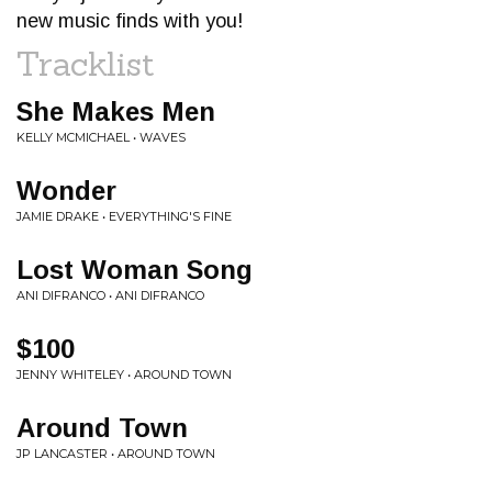
new music finds with you!
Tracklist
She Makes Men
KELLY MCMICHAEL • WAVES
Wonder
JAMIE DRAKE • EVERYTHING'S FINE
Lost Woman Song
ANI DIFRANCO • ANI DIFRANCO
$100
JENNY WHITELEY • AROUND TOWN
Around Town
JP LANCASTER • AROUND TOWN