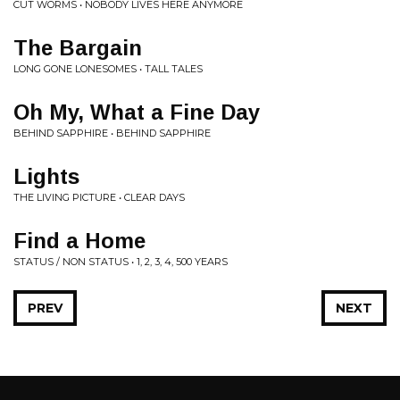
CUT WORMS • NOBODY LIVES HERE ANYMORE
The Bargain
LONG GONE LONESOMES • TALL TALES
Oh My, What a Fine Day
BEHIND SAPPHIRE • BEHIND SAPPHIRE
Lights
THE LIVING PICTURE • CLEAR DAYS
Find a Home
STATUS / NON STATUS • 1, 2, 3, 4, 500 YEARS
PREV
NEXT