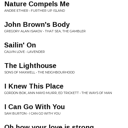
Nature Compels Me
ANDRE ETHIER • FURTHER UP ISLAND
John Brown's Body
GREGORY ALAN ISAKOV • THAT SEA, THE GAMBLER
Sailin' On
CALVIN LOVE • LAVENDER
The Lighthouse
SONS OF MAXWELL • THE NEIGHBOURHOOD
I Knew This Place
GORDON BOK, ANN MAYO MUIRR, ED TRICKETT • THE WAYS OF MAN
I Can Go With You
SAM BURTON • I CAN GO WITH YOU
Oh how your love is strong