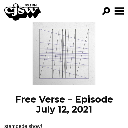
CJSW
GO!
FILTER BY:
PROGRAMS
EPISODES
NEWS
Free Verse – Episode
July 12, 2021
stampede show!