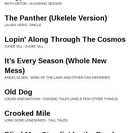
BETH ORTON • SUGARING SEASON
The Panther (Ukelele Version)
LAURA VEIRS • SINGLE
Lopin' Along Through The Cosmos
JUDEE SILL • JUDEE SILL
It’s Every Season (Whole New
Mess)
ANGEL OLSEN • SONG OF THE LARK AND OTHER FAR MEMORIES
Old Dog
LOGAN AND NATHAN • CHASING TALES (AND A FEW OTHER THINGS)
Crooked Mile
LONG GONE LONESOMES • TALL TALES