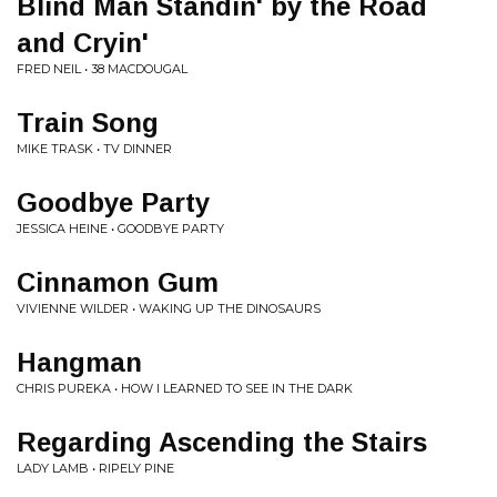
Blind Man Standin' by the Road
and Cryin'
FRED NEIL • 38 MACDOUGAL
Train Song
MIKE TRASK • TV DINNER
Goodbye Party
JESSICA HEINE • GOODBYE PARTY
Cinnamon Gum
VIVIENNE WILDER • WAKING UP THE DINOSAURS
Hangman
CHRIS PUREKA • HOW I LEARNED TO SEE IN THE DARK
Regarding Ascending the Stairs
LADY LAMB • RIPELY PINE