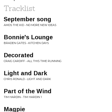
Tracklist
September song
AMOS THE KID • NO MORE NEW IDEAS
Bonnie's Lounge
BRADEN GATES • KITCHEN DAYS
Decorated
CRAIG CARDIFF • ALL THIS TIME RUNNING
Light and Dark
CHRIS RONALD • LIGHT AND DARK
Part of the Wind
TIM HARDIN • TIM HARDIN 1
Magpie