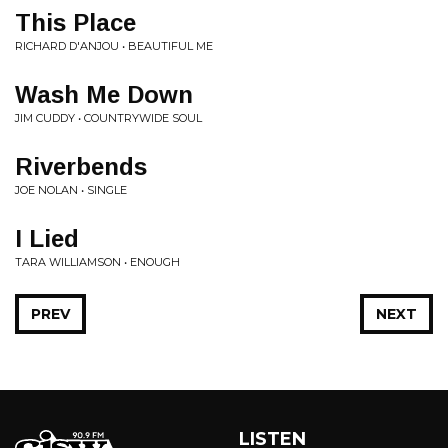
This Place
RICHARD D'ANJOU • BEAUTIFUL ME
Wash Me Down
JIM CUDDY • COUNTRYWIDE SOUL
Riverbends
JOE NOLAN • SINGLE
I Lied
TARA WILLIAMSON • ENOUGH
PREV
NEXT
LISTEN