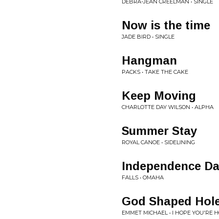
DEBRA-JEAN CREELMAN • SINGLE
Now is the time
JADE BIRD • SINGLE
Hangman
PACKS • TAKE THE CAKE
Keep Moving
CHARLOTTE DAY WILSON • ALPHA
Summer Stay
ROYAL CANOE • SIDELINING
Independence D
FALLS • OMAHA
God Shaped Hol
EMMET MICHAEL • I HOPE YOU'RE 