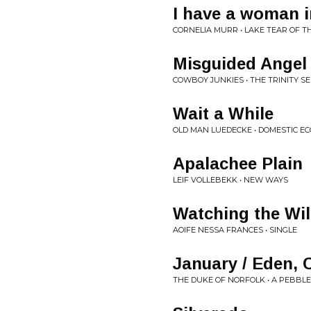
I have a woman i
CORNELIA MURR • LAKE TEAR OF T
Misguided Angel
COWBOY JUNKIES • THE TRINITY S
Wait a While
OLD MAN LUEDECKE • DOMESTIC EC
Apalachee Plain
LEIF VOLLEBEKK • NEW WAYS
Watching the Wi
AOIFE NESSA FRANCES • SINGLE
January / Eden,
THE DUKE OF NORFOLK • A PEBBL