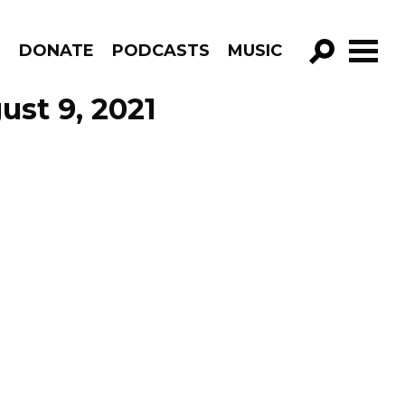
R
DONATE
PODCASTS
MUSIC
GO!
ust 9, 2021