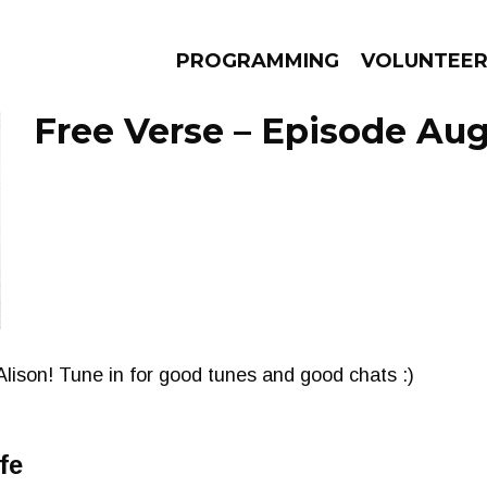
PROGRAMMING
VOLUNTEE
Free Verse – Episode Aug
AMS
EPISODES
NEWS
Alison! Tune in for good tunes and good chats :)
fe