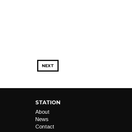
NEXT
STATION
About
News
Contact