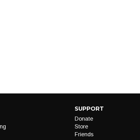
SUPPORT
Donate
ng
Store
Friends