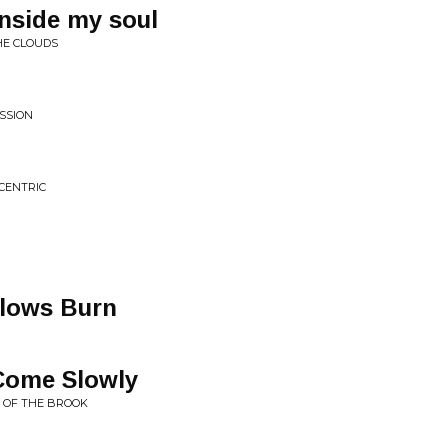
nside my soul
HE CLOUDS
ESSION
CENTRIC
llows Burn
 Come Slowly
E OF THE BROOK