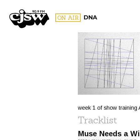
CJSW
ON AIR
DNA
FILTER BY:
PROGR
week 1 of show training 
Tracklist
Muse Needs a Wi