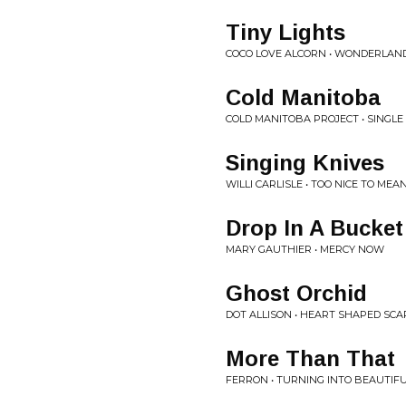
Tiny Lights
COCO LOVE ALCORN • WONDERLAN
Cold Manitoba
COLD MANITOBA PROJECT • SINGLE
Singing Knives
WILLI CARLISLE • TOO NICE TO ME
Drop In A Bucket
MARY GAUTHIER • MERCY NOW
Ghost Orchid
DOT ALLISON • HEART SHAPED SCA
More Than That
FERRON • TURNING INTO BEAUTIF