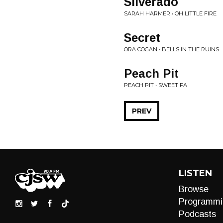
Silverado
SARAH HARMER • OH LITTLE FIRE
Secret
ORA COGAN • BELLS IN THE RUINS
Peach Pit
PEACH PIT • SWEET FA
PREV
LISTEN
Browse
Programmi
Podcasts