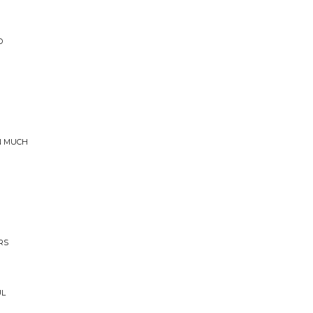
D
AN MUCH
RS
UL