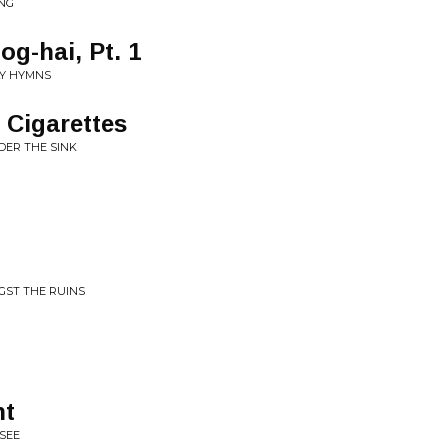
NG
og-hai, Pt. 1
LY HYMNS
 Cigarettes
DER THE SINK
NGST THE RUINS
ht
SEE