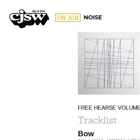
CJSW
ON AIR
NOISE
FILTER BY:
PROGR
FREE HEARSE VOLUME 
Tracklist
Bow