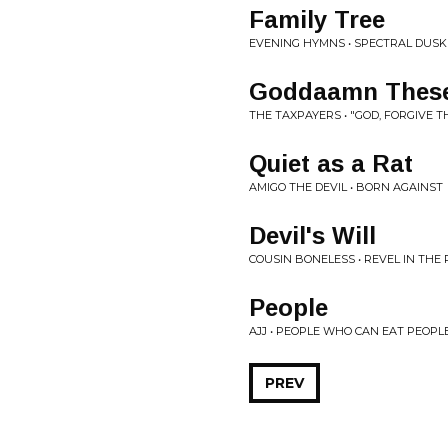
Family Tree
EVENING HYMNS • SPECTRAL DUSK
Goddaamn These
THE TAXPAYERS • "GOD, FORGIVE 
Quiet as a Rat
AMIGO THE DEVIL • BORN AGAINST
Devil's Will
COUSIN BONELESS • REVEL IN THE
People
AJJ • PEOPLE WHO CAN EAT PEOPL
PREV