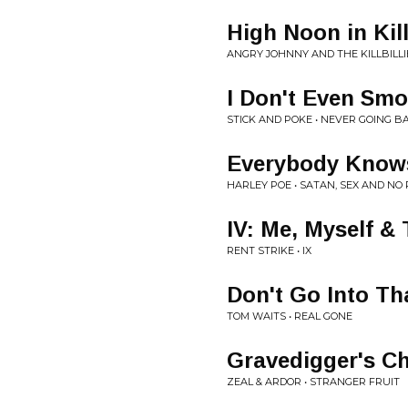
High Noon in Kill
ANGRY JOHNNY AND THE KILLBILLIE
I Don't Even Sm
STICK AND POKE • NEVER GOING B
Everybody Know
HARLEY POE • SATAN, SEX AND NO
IV: Me, Myself &
RENT STRIKE • IX
Don't Go Into Th
TOM WAITS • REAL GONE
Gravedigger's C
ZEAL & ARDOR • STRANGER FRUIT