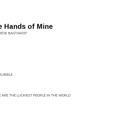
 Hands of Mine
THESE BASTARDS"
 RUBBLE
E ARE THE LUCKIEST PEOPLE IN THE WORLD