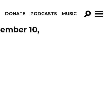
R
DONATE
PODCASTS
MUSIC
GO!
vember 10,