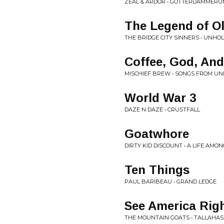
ZEAL & ARDOR • GÖTTERDÄMMERU
The Legend of Ol
THE BRIDGE CITY SINNERS • UNHO
Coffee, God, And
MISCHIEF BREW • SONGS FROM UN
World War 3
DAZE N DAZE • CRUSTFALL
Goatwhore
DIRTY KID DISCOUNT • A LIFE AMO
Ten Things
PAUL BARIBEAU • GRAND LEDGE
See America Rig
THE MOUNTAIN GOATS • TALLAHAS