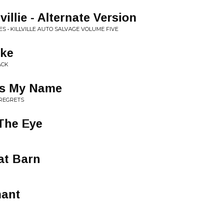
villie - Alternate Version
S • KILLVILLE AUTO SALVAGE VOLUME FIVE
oke
ACK
s My Name
 REGRETS
 The Eye
at Barn
hant