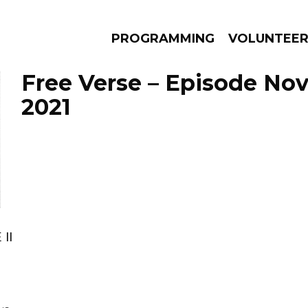
PROGRAMMING
VOLUNTEE
Free Verse – Episode No
2021
AMS
EPISODES
NEWS
II