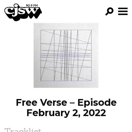
CJSW
GO!
FILTER BY:
PROGRAMS
EPISODES
NEWS
Free Verse – Episode
February 2, 2022
Tracklist