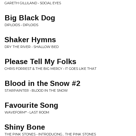
GARETH GILLILAND • SOCIAL EYES
Big Black Dog
DIPLOIDS • DIPLOIDS
Shaker Hymns
DRY THE RIVER • SHALLOW BED
Please Tell My Folks
CHRIS FORREST & THE BIG MERCY • IT GOES LIKE THAT
Blood in the Snow #2
STARPAINTER • BLOOD IN THE SNOW
Favourite Song
WAVEFORM* • LAST ROOM
Shiny Bone
THE PINK STONES • INTRODUCING... THE PINK STONES