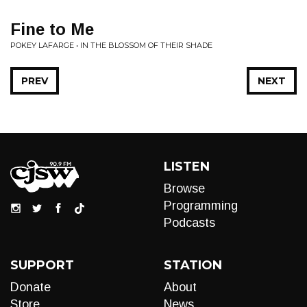
Fine to Me
POKEY LAFARGE • IN THE BLOSSOM OF THEIR SHADE
PREV
NEXT
LISTEN
Browse
Programming
Podcasts
SUPPORT
STATION
Donate
About
Store
News