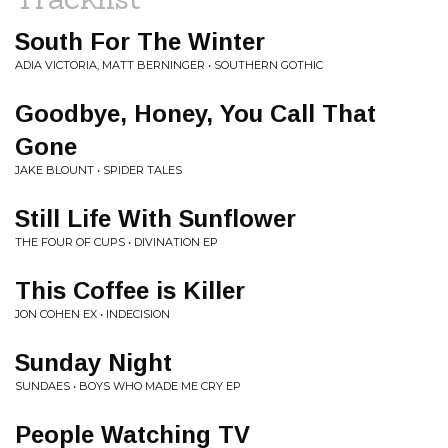
South For The Winter
ADIA VICTORIA, MATT BERNINGER • SOUTHERN GOTHIC
Goodbye, Honey, You Call That
Gone
JAKE BLOUNT • SPIDER TALES
Still Life With Sunflower
THE FOUR OF CUPS • DIVINATION EP
This Coffee is Killer
JON COHEN EX • INDECISION
Sunday Night
SUNDAES • BOYS WHO MADE ME CRY EP
People Watching TV