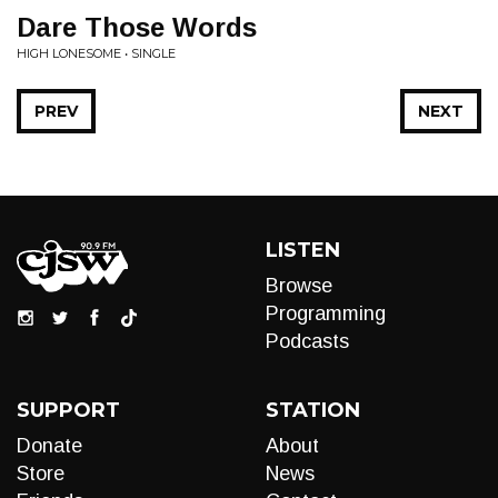
Dare Those Words
HIGH LONESOME • SINGLE
PREV
NEXT
LISTEN
Browse
Programming
Podcasts
SUPPORT
STATION
Donate
About
Store
News