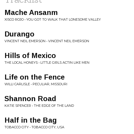
Mache Ansanm
XISCO ROJO • YOU GOT TO WALK THAT LONESOME VALLEY
Durango
VINCENT NEIL EMERSON • VINCENT NEIL EMERSON
Hills of Mexico
THE LOCAL HONEYS • LITTLE GIRLS ACTIN LIKE MEN
Life on the Fence
WILLI CARLISLE • PECULIAR, MISSOURI
Shannon Road
KATIE SPENCER • THE EDGE OF THE LAND
Half in the Bag
TOBACCO CITY • TOBACCO CITY, USA