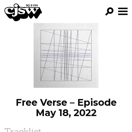
CJSW
GO!
FILTER BY:
PROGRAMS
EPISODES
NEWS
Free Verse – Episode
May 18, 2022
Tracklist