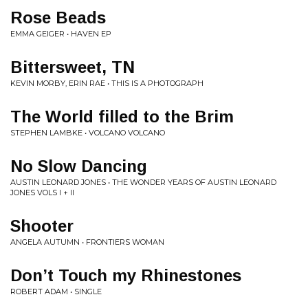
Rose Beads
EMMA GEIGER • HAVEN EP
Bittersweet, TN
KEVIN MORBY, ERIN RAE • THIS IS A PHOTOGRAPH
The World filled to the Brim
STEPHEN LAMBKE • VOLCANO VOLCANO
No Slow Dancing
AUSTIN LEONARD JONES • THE WONDER YEARS OF AUSTIN LEONARD
JONES VOLS I + II
Shooter
ANGELA AUTUMN • FRONTIERS WOMAN
Don’t Touch my Rhinestones
ROBERT ADAM • SINGLE