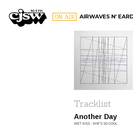
CJSW
ON AIR
AIRWAVES N' EAR
FILTER BY:
PROGR
Tracklist
Another Day
WET KISS • SHE'S SO COOL