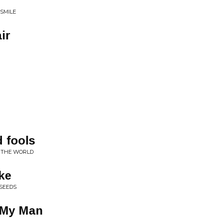
 SMILE
ir
 fools
F THE WORLD
ke
YSEEDS
 My Man