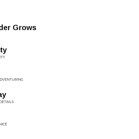
der Grows
ty
ITY
 ADVENTURING
ay
DETAILS
NICE