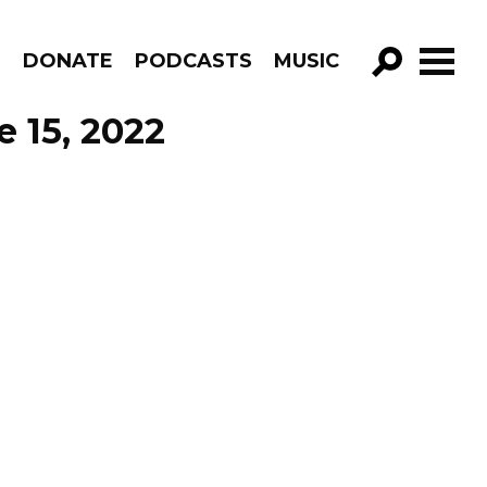
R
DONATE
PODCASTS
MUSIC
GO!
e 15, 2022