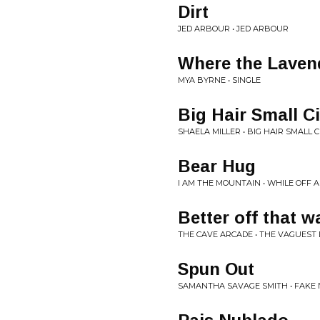
Dirt
JED ARBOUR • JED ARBOUR
Where the Laven
MYA BYRNE • SINGLE
Big Hair Small Ci
SHAELA MILLER • BIG HAIR SMALL C
Bear Hug
I AM THE MOUNTAIN • WHILE OFF
Better off that w
THE CAVE ARCADE • THE VAGUEST 
Spun Out
SAMANTHA SAVAGE SMITH • FAKE 