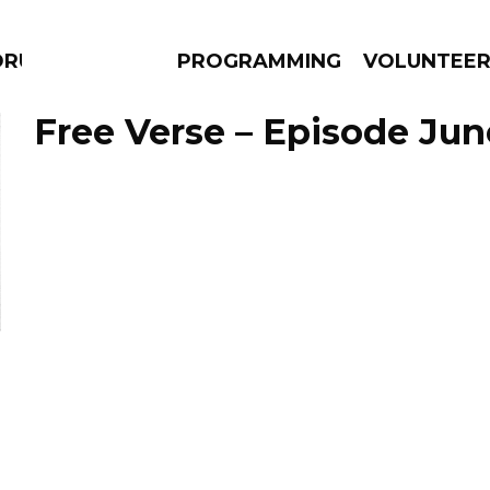
DRUMS
PROGRAMMING
VOLUNTEE
Free Verse – Episode Jun
AMS
EPISODES
NEWS