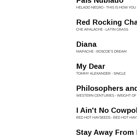
Pais Nublado
HELADO NEGRO • THIS IS HOW YOU
Red Rocking Cha
CHE APALACHE • LATIN GRASS
Diana
MAPACHE • ROSCOE'S DREAM
My Dear
TOMMY ALEXANDER • SINGLE
Philosophers and
WESTERN CENTURIES • WEIGHT O
I Ain't No Cowpo
RED HOT HAYSEEDS • RED HOT HA
Stay Away From