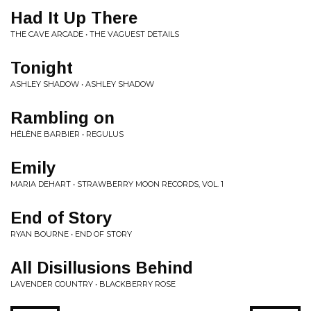
Had It Up There
THE CAVE ARCADE • THE VAGUEST DETAILS
Tonight
ASHLEY SHADOW • ASHLEY SHADOW
Rambling on
HÉLÈNE BARBIER • REGULUS
Emily
MARIA DEHART • STRAWBERRY MOON RECORDS, VOL. 1
End of Story
RYAN BOURNE • END OF STORY
All Disillusions Behind
LAVENDER COUNTRY • BLACKBERRY ROSE