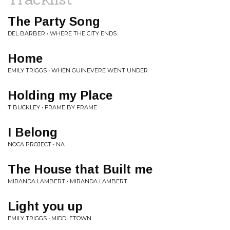
The Party Song
DEL BARBER • WHERE THE CITY ENDS
Home
EMILY TRIGGS • WHEN GUINEVERE WENT UNDER
Holding my Place
T BUCKLEY • FRAME BY FRAME
I Belong
NOCA PROJECT • NA
The House that Built me
MIRANDA LAMBERT • MIRANDA LAMBERT
Light you up
EMILY TRIGGS • MIDDLETOWN