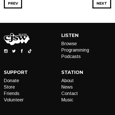
PREV
NEXT
LISTEN
Browse
Programming
Podcasts
SUPPORT
STATION
Donate
About
Store
News
Friends
Contact
Volunteer
Music