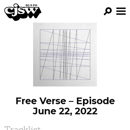
CJSW
GO!
FILTER BY:
PROGRAMS
EPISODES
NEWS
Free Verse – Episode
June 22, 2022
Tracklist