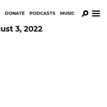
R
DONATE
PODCASTS
MUSIC
GO!
ust 3, 2022