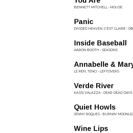
You Are
BENNETT MITCHELL • MOUSE
Panic
DIVIDED HEAVEN, C'EST CLAIRE • O
Inside Baseball
AARON BOOTH • SEASONS
Annabelle & Ma
LE REN, TENCI • LEFTOVERS
Verde River
KASSI VALAZZA • DEAR DEAD DAYS
Quiet Howls
JENNY ROQUES • BURNIN’ MOONLI
Wine Lips