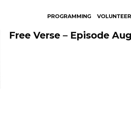
PROGRAMMING
VOLUNTEE
Free Verse – Episode Aug
AMS
EPISODES
NEWS