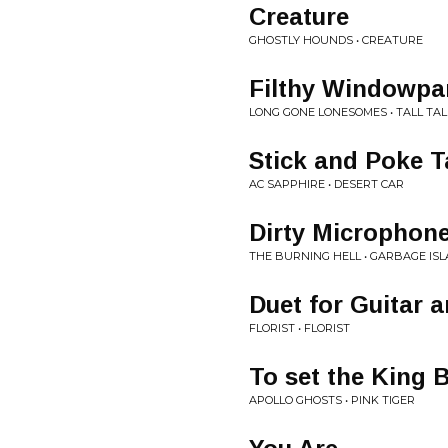
Creature
GHOSTLY HOUNDS • CREATURE
Filthy Windowpa
LONG GONE LONESOMES • TALL TAL
Stick and Poke T
AC SAPPHIRE • DESERT CAR
Dirty Microphon
THE BURNING HELL • GARBAGE IS
Duet for Guitar 
FLORIST • FLORIST
To set the King 
APOLLO GHOSTS • PINK TIGER