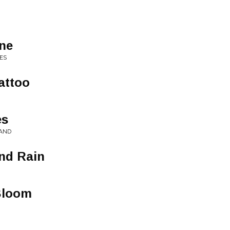
ne
ES
attoo
es
LAND
and Rain
Bloom