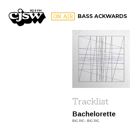
CJSW
ON AIR
BASS ACKWARDS
FILTER BY:
PROGR
Tracklist
Bachelorette
BIG RIG • BIG RIG