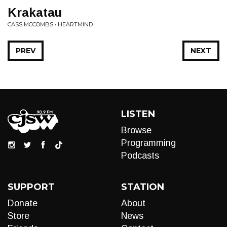
Krakatau
CASS MCCOMBS • HEARTMIND
PREV
NEXT
LISTEN
Browse
Programming
Podcasts
SUPPORT
STATION
Donate
About
Store
News