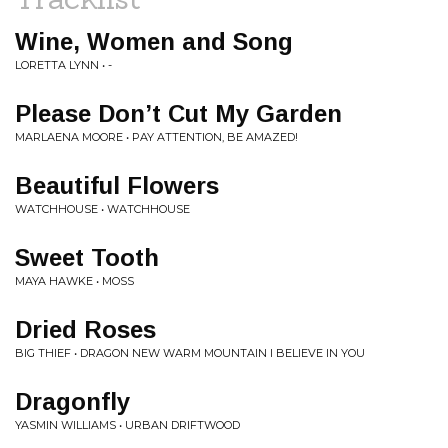
Wine, Women and Song
LORETTA LYNN • -
Please Don’t Cut My Garden
MARLAENA MOORE • PAY ATTENTION, BE AMAZED!
Beautiful Flowers
WATCHHOUSE • WATCHHOUSE
Sweet Tooth
MAYA HAWKE • MOSS
Dried Roses
BIG THIEF • DRAGON NEW WARM MOUNTAIN I BELIEVE IN YOU
Dragonfly
YASMIN WILLIAMS • URBAN DRIFTWOOD