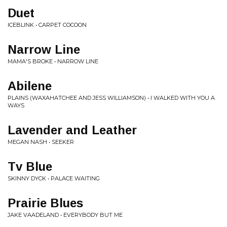
Duet
ICEBLINK • CARPET COCOON
Narrow Line
MAMA'S BROKE • NARROW LINE
Abilene
PLAINS (WAXAHATCHEE AND JESS WILLIAMSON) • I WALKED WITH YOU A
WAYS
Lavender and Leather
MEGAN NASH • SEEKER
Tv Blue
SKINNY DYCK • PALACE WAITING
Prairie Blues
JAKE VAADELAND • EVERYBODY BUT ME