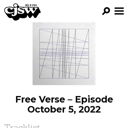
CJSW
GO!
FILTER BY:
PROGRAMS
EPISODES
NEWS
Free Verse – Episode
October 5, 2022
Tracklist