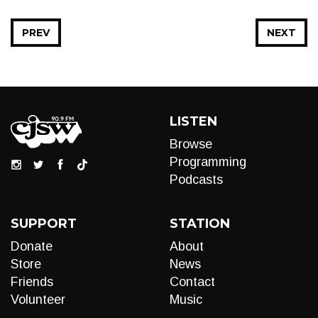
PREV
NEXT
LISTEN
Browse
Programming
Podcasts
SUPPORT
STATION
Donate
About
Store
News
Friends
Contact
Volunteer
Music