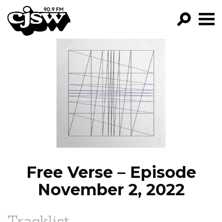
CJSW
GO!
FILTER BY:
PROGRAMS
EPISODES
NEWS
Free Verse – Episode
November 2, 2022
Tracklist