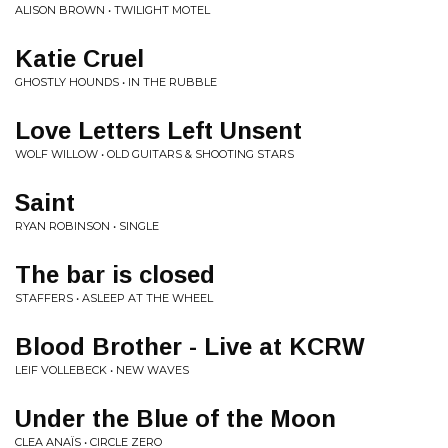
ALISON BROWN • TWILIGHT MOTEL
Katie Cruel
GHOSTLY HOUNDS • IN THE RUBBLE
Love Letters Left Unsent
WOLF WILLOW • OLD GUITARS & SHOOTING STARS
Saint
RYAN ROBINSON • SINGLE
The bar is closed
STAFFERS • ASLEEP AT THE WHEEL
Blood Brother - Live at KCRW
LEIF VOLLEBECK • NEW WAVES
Under the Blue of the Moon
CLEA ANAÏS • CIRCLE ZERO