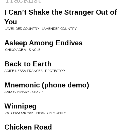
I Can’t Shake the Stranger Out of
You
LAVENDER COUNTRY • LAVENDER COUNTRY
Asleep Among Endives
ICHIKO AOBA • SINGLE
Back to Earth
AOIFE NESSA FRANCES • PROTECTOR
Mnemonic (phone demo)
AARON EMBRY • SINGLE
Winnipeg
PATCHWORK YAK • HEARD IMMUNITY
Chicken Road