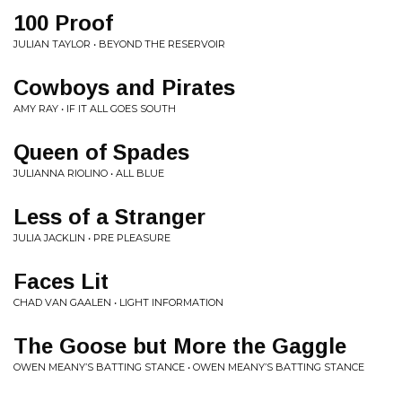
100 Proof
JULIAN TAYLOR • BEYOND THE RESERVOIR
Cowboys and Pirates
AMY RAY • IF IT ALL GOES SOUTH
Queen of Spades
JULIANNA RIOLINO • ALL BLUE
Less of a Stranger
JULIA JACKLIN • PRE PLEASURE
Faces Lit
CHAD VAN GAALEN • LIGHT INFORMATION
The Goose but More the Gaggle
OWEN MEANY’S BATTING STANCE • OWEN MEANY’S BATTING STANCE