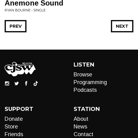
Anemone Sound
RYAN BOURNE • SINGLE
PREV
NEXT
LISTEN
Browse
Programming
Podcasts
SUPPORT
STATION
Donate
About
Store
News
Friends
Contact