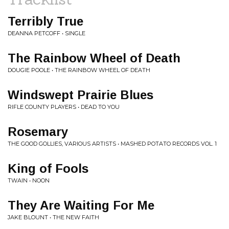
Terribly True
DEANNA PETCOFF • SINGLE
The Rainbow Wheel of Death
DOUGIE POOLE • THE RAINBOW WHEEL OF DEATH
Windswept Prairie Blues
RIFLE COUNTY PLAYERS • DEAD TO YOU
Rosemary
THE GOOD GOLLIES, VARIOUS ARTISTS • MASHED POTATO RECORDS VOL. 1
King of Fools
TWAIN • NOON
They Are Waiting For Me
JAKE BLOUNT • THE NEW FAITH