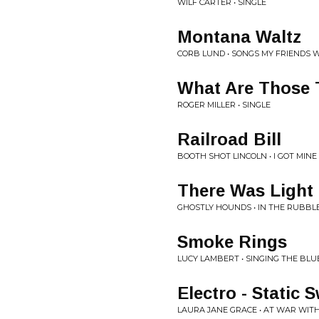
WILF CARTER • SINGLE
Montana Waltz
CORB LUND • SONGS MY FRIENDS 
What Are Those 
ROGER MILLER • SINGLE
Railroad Bill
BOOTH SHOT LINCOLN • I GOT MINE
There Was Light
GHOSTLY HOUNDS • IN THE RUBBL
Smoke Rings
LUCY LAMBERT • SINGING THE BLU
Electro - Static 
LAURA JANE GRACE • AT WAR WITH