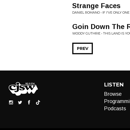
Strange Faces
DANIEL ROMANO • IF I'VE ONLY ONE
Goin Down The R
WOODY GUTHRIE • THIS LAND IS Y
PREV
LISTEN
Browse
Programmi
Podcasts