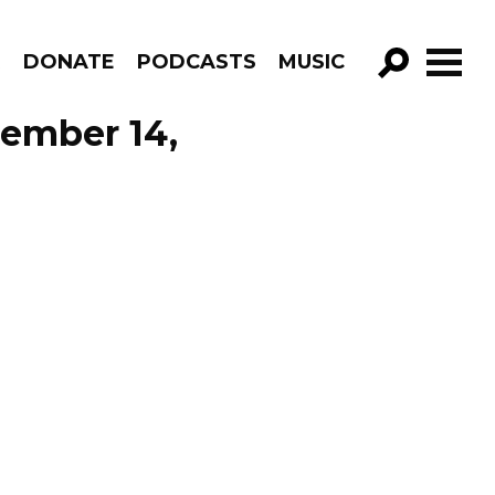
R
DONATE
PODCASTS
MUSIC
GO!
cember 14,