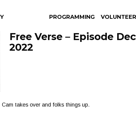
Y
PROGRAMMING
VOLUNTEE
Free Verse – Episode De
2022
AMS
EPISODES
NEWS
. Cam takes over and folks things up.