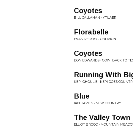
Coyotes
BILL CALLAHAN • YTILAER
Florabelle
EVAN REDSKY • OBLIVION
Coyotes
DON EDWARDS • GOIN' BACK TO TE
Running With Bi
KEPI GHOULIE • KEPI GOES COUNTR
Blue
IAN DAVIES • NEW COUNTRY
The Valley Town
ELLIOT BROOD • MOUNTAIN MEAD