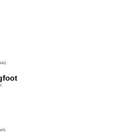
XAS
gfoot
Y
OWS