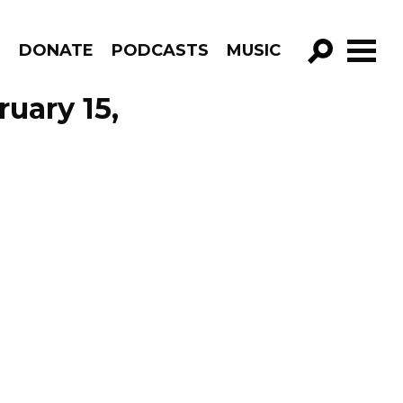
R
DONATE
PODCASTS
MUSIC
GO!
uary 15,