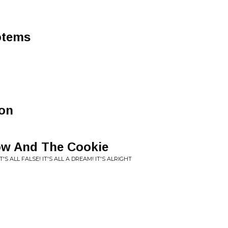
otems
oon
ow And The Cookie
'S ALL FALSE! IT'S ALL A DREAM! IT'S ALRIGHT