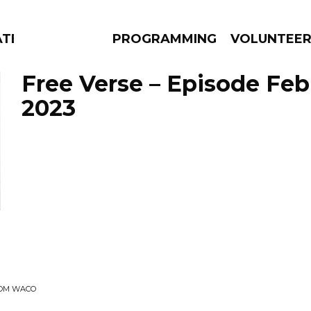
ATES
PROGRAMMING
VOLUNTEE
Free Verse – Episode Febr
2023
AMS
EPISODES
NEWS
ROM WACO