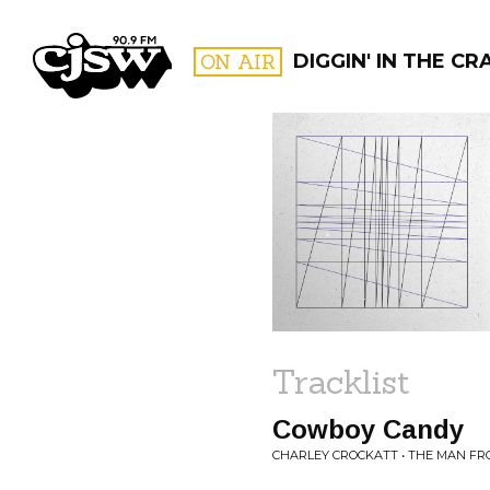
CJSW
ON AIR
DIGGIN' IN THE CR
FILTER BY:
PROGR
Tracklist
Cowboy Candy
CHARLEY CROCKATT • THE MAN F