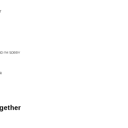
T
D I'M SORRY
ER
gether