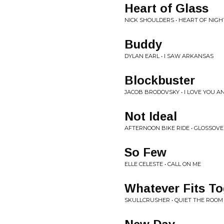
Heart of Glass
NICK SHOULDERS • HEART OF NIGH
Buddy
DYLAN EARL • I SAW ARKANSAS
Blockbuster
JACOB BRODOVSKY • I LOVE YOU AN
Not Ideal
AFTERNOON BIKE RIDE • GLOSSOV
So Few
ELLE CELESTE • CALL ON ME
Whatever Fits To
SKULLCRUSHER • QUIET THE ROOM