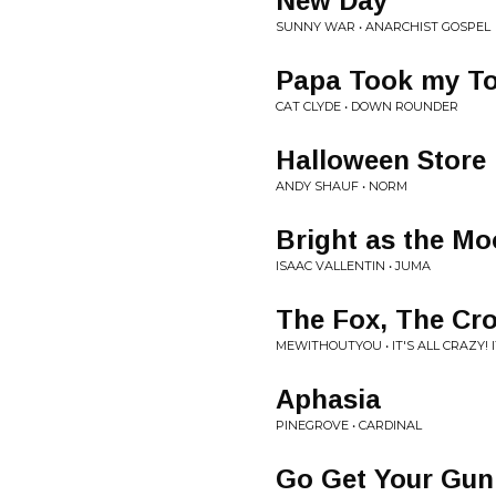
New Day
SUNNY WAR • ANARCHIST GOSPEL
Papa Took my T
CAT CLYDE • DOWN ROUNDER
Halloween Store
ANDY SHAUF • NORM
Bright as the M
ISAAC VALLENTIN • JUMA
The Fox, The Cr
MEWITHOUTYOU • IT'S ALL CRAZY! IT
Aphasia
PINEGROVE • CARDINAL
Go Get Your Gun