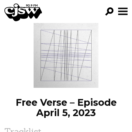
CJSW
GO!
FILTER BY:
PROGRAMS
EPISODES
NEWS
Free Verse – Episode
April 5, 2023
Tracklist