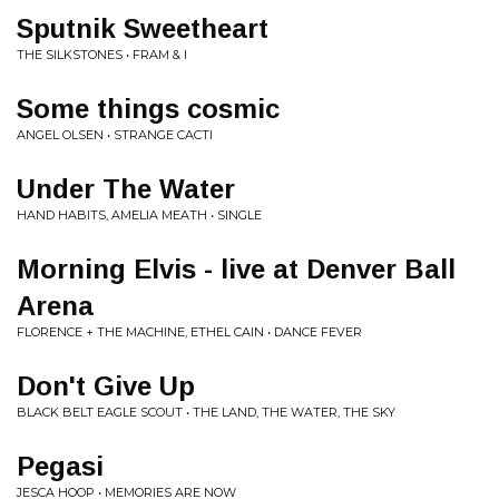
Sputnik Sweetheart
THE SILKSTONES • FRAM & I
Some things cosmic
ANGEL OLSEN • STRANGE CACTI
Under The Water
HAND HABITS, AMELIA MEATH • SINGLE
Morning Elvis - live at Denver Ball
Arena
FLORENCE + THE MACHINE, ETHEL CAIN • DANCE FEVER
Don't Give Up
BLACK BELT EAGLE SCOUT • THE LAND, THE WATER, THE SKY
Pegasi
JESCA HOOP • MEMORIES ARE NOW