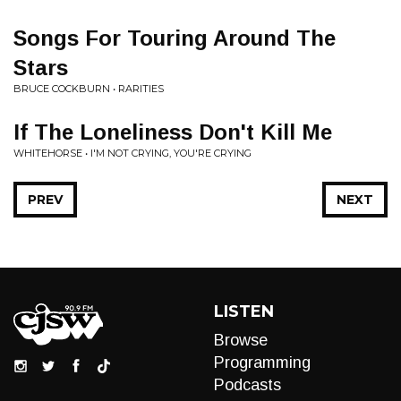
Songs For Touring Around The
Stars
BRUCE COCKBURN • RARITIES
If The Loneliness Don't Kill Me
WHITEHORSE • I'M NOT CRYING, YOU'RE CRYING
PREV
NEXT
LISTEN
Browse
Programming
Podcasts