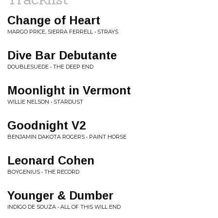
Change of Heart
MARGO PRICE, SIERRA FERRELL • STRAYS
Dive Bar Debutante
DOUBLESUEDE • THE DEEP END
Moonlight in Vermont
WILLIE NELSON • STARDUST
Goodnight V2
BENJAMIN DAKOTA ROGERS • PAINT HORSE
Leonard Cohen
BOYGENIUS • THE RECORD
Younger & Dumber
INDIGO DE SOUZA • ALL OF THIS WILL END