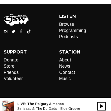
LISTEN
Browse
Programming
Podcasts
SUPPORT
STATION
Donate
About
Store
News
Friends
Contact
Volunteer
Music
LIVE:
The Palgary Almanac
00:00
Audio
Sir Isaac & The Do-Dads - Blue Groove