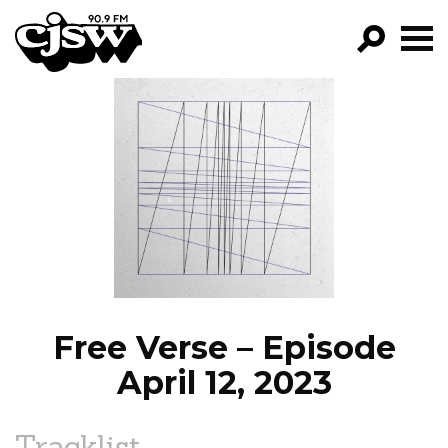
CJSW
GO!
FILTER BY:
PROGRAMS
EPISODES
NEWS
Free Verse – Episode
April 12, 2023
Tracklist