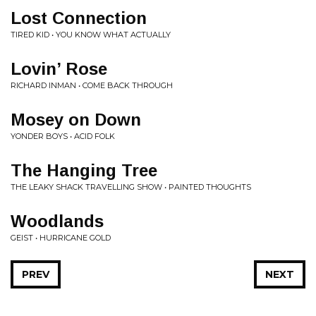
Lost Connection
TIRED KID • YOU KNOW WHAT ACTUALLY
Lovin’ Rose
RICHARD INMAN • COME BACK THROUGH
Mosey on Down
YONDER BOYS • ACID FOLK
The Hanging Tree
THE LEAKY SHACK TRAVELLING SHOW • PAINTED THOUGHTS
Woodlands
GEIST • HURRICANE GOLD
PREV
NEXT