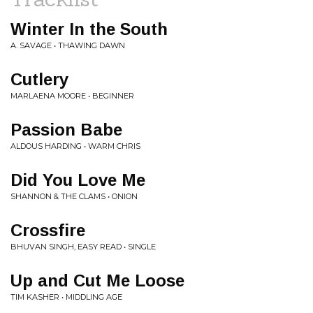
Winter In the South
A. SAVAGE • THAWING DAWN
Cutlery
MARLAENA MOORE • BEGINNER
Passion Babe
ALDOUS HARDING • WARM CHRIS
Did You Love Me
SHANNON & THE CLAMS • ONION
Crossfire
BHUVAN SINGH, EASY READ • SINGLE
Up and Cut Me Loose
TIM KASHER • MIDDLING AGE