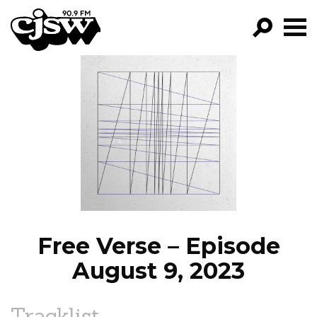
CJSW
GO!
FILTER BY:
PROGRAMS
EPISODES
NEWS
Free Verse – Episode
August 9, 2023
Tracklist