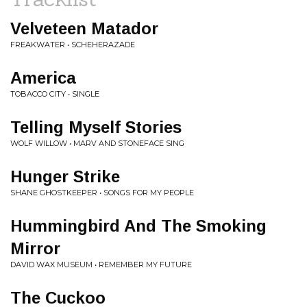
Velveteen Matador
FREAKWATER • SCHEHERAZADE
America
TOBACCO CITY • SINGLE
Telling Myself Stories
WOLF WILLOW • MARV AND STONEFACE SING
Hunger Strike
SHANE GHOSTKEEPER • SONGS FOR MY PEOPLE
Hummingbird And The Smoking
Mirror
DAVID WAX MUSEUM • REMEMBER MY FUTURE
The Cuckoo