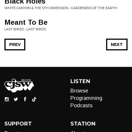
Black Holes
WHITE CANYON & THE 5TH DIMENSION • GARDENERS OF THE EARTH
Meant To Be
LAST BIRDS • LAST BIRDS
PREV
NEXT
LISTEN
Browse
Programming
Podcasts
SUPPORT
STATION