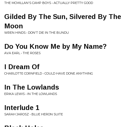
THE MCMILLAN'S CAMP BOYS • ACTUALLY PRETTY GOOD
Gilded By The Sun, Silvered By The
Moon
WREN HINDS • DON'T DIE IN THE BUNDU
Do You Know Me by My Name?
AVA EARL • THE ROSES
I Dream Of
CHARLOTTE CORNFIELD • COULD HAVE DONE ANYTHING
In The Lowlands
ERIKA LEWIS • IN THE LOWLANDS
Interlude 1
SARAH JAROSZ • BLUE HERON SUITE