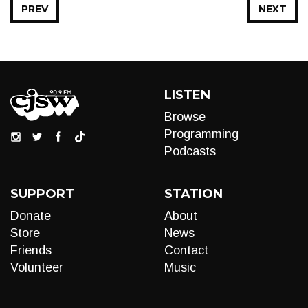
PREV
NEXT
LISTEN
Browse
Programming
Podcasts
SUPPORT
STATION
Donate
About
Store
News
Friends
Contact
Volunteer
Music