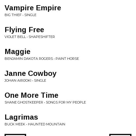
Vampire Empire
BIG THIEF • SINGLE
Flying Free
VIOLET BELL • SHAPESHIFTER
Maggie
BENJAMIN DAKOTA ROGERS • PAINT HORSE
Janne Cowboy
JOHAN AIRIJOKI • SINGLE
One More Time
SHANE GHOSTKEEPER • SONGS FOR MY PEOPLE
Lagrimas
BUCK MEEK • HAUNTED MOUNTAIN