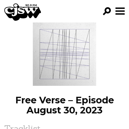
CJSW
GO!
FILTER BY:
PROGRAMS
EPISODES
NEWS
Free Verse – Episode
August 30, 2023
Tracklist