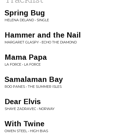
Spring Bug
HELENA DELAND • SINGLE
Hammer and the Nail
MARGARET GLASPY • ECHO THE DIAMOND
Mama Papa
LA FORCE • LA FORCE
Samalaman Bay
ROO PANES • THE SUMMER ISLES
Dear Elvis
SHAYE ZADRAVEC • NORWAY
With Twine
OWEN STEEL • HIGH BIAS