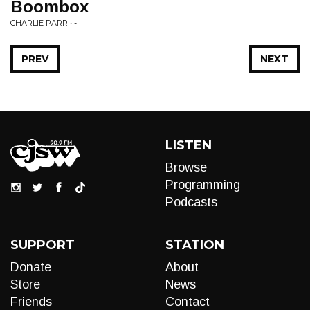
Boombox
CHARLIE PARR • -
PREV
NEXT
LISTEN
Browse
Programming
Podcasts
SUPPORT
STATION
Donate
About
Store
News
Friends
Contact