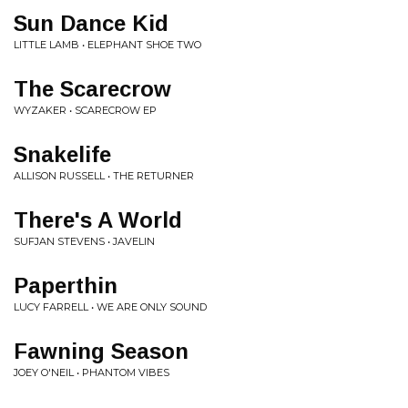
Sun Dance Kid
LITTLE LAMB • ELEPHANT SHOE TWO
The Scarecrow
WYZAKER • SCARECROW EP
Snakelife
ALLISON RUSSELL • THE RETURNER
There's A World
SUFJAN STEVENS • JAVELIN
Paperthin
LUCY FARRELL • WE ARE ONLY SOUND
Fawning Season
JOEY O'NEIL • PHANTOM VIBES