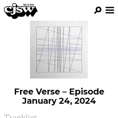
CJSW
GO!
FILTER BY:
PROGRAMS
EPISODES
NEWS
Free Verse – Episode
January 24, 2024
Tracklist