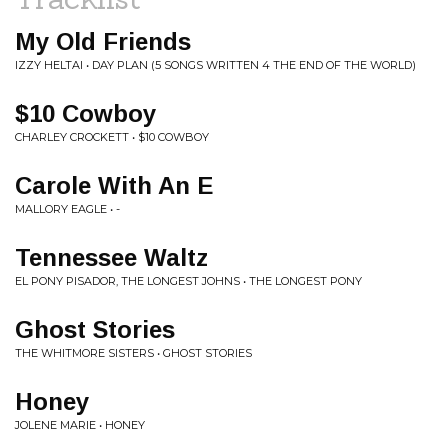
My Old Friends
IZZY HELTAI • DAY PLAN (5 SONGS WRITTEN 4 THE END OF THE WORLD)
$10 Cowboy
CHARLEY CROCKETT • $10 COWBOY
Carole With An E
MALLORY EAGLE • -
Tennessee Waltz
EL PONY PISADOR, THE LONGEST JOHNS • THE LONGEST PONY
Ghost Stories
THE WHITMORE SISTERS • GHOST STORIES
Honey
JOLENE MARIE • HONEY