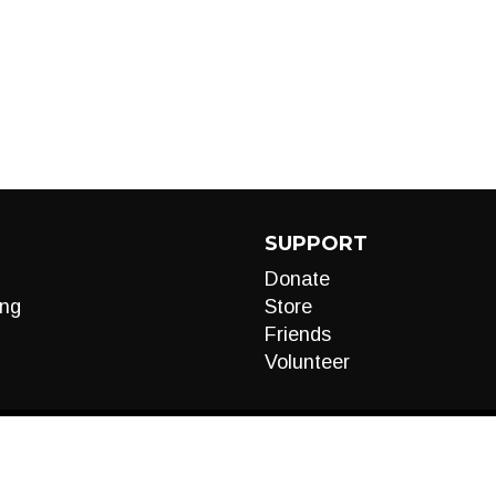
SUPPORT
Donate
ng
Store
Friends
Volunteer