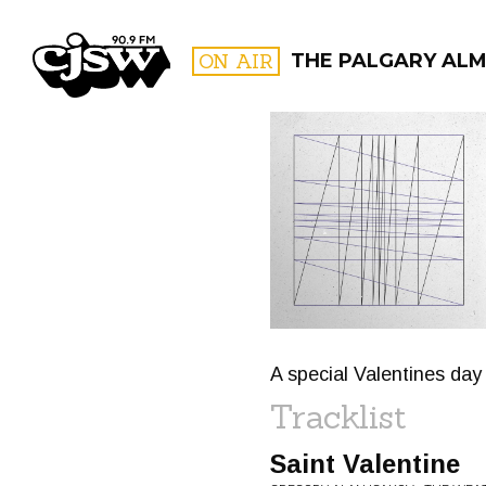
CJSW
ON AIR
THE PALGARY AL
FILTER BY:
PROGR
A special Valentines day 
Tracklist
Saint Valentine