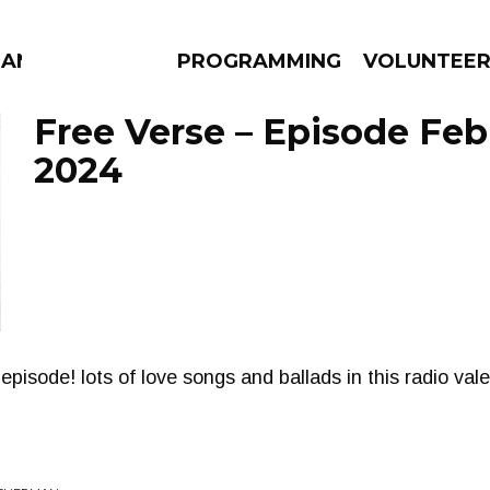
MANAC
PROGRAMMING
VOLUNTEE
Free Verse – Episode Feb
2024
AMS
EPISODES
NEWS
episode! lots of love songs and ballads in this radio vale