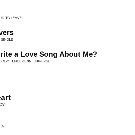
UN TO LEAVE
vers
• SINGLE
rite a Love Song About Me?
BOBBY TENDERLOIN UNIVERSE
eart
JOY
THAT