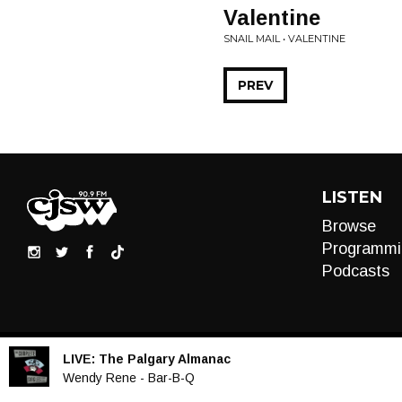
Valentine
SNAIL MAIL • VALENTINE
PREV
LISTEN
Browse
Programmi
Podcasts
LIVE:
The Palgary Almanac
Audio
Wendy Rene - Bar-B-Q
Player