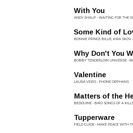
With You
ANDY SHAUF • WAITING FOR THE S
Some Kind of Lo
BONNIE PRINCE BILLIE, KIRA SKOV 
Why Don't You W
BOBBY TENDERLOIN UNIVERSE • 
Valentine
LAURA VEIRS • PHONE ORPHANS
Matters of the H
BEDOUINE • BIRD SONGS OF A KILL
Tupperware
FIELD GUIDE • MAKE PEACE WITH 