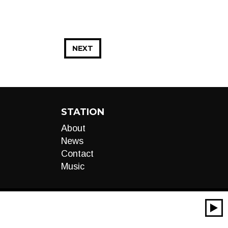
NEXT
STATION
About
News
Contact
Music
00:00