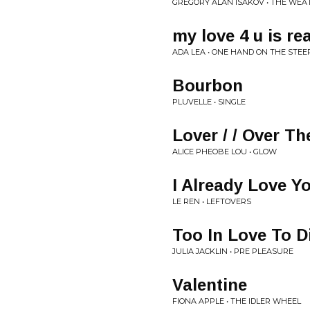
GREGORY ALAN ISAKOV • THE WE
my love 4 u is rea
ADA LEA • ONE HAND ON THE STE
Bourbon
PLUVELLE • SINGLE
Lover / / Over T
ALICE PHEOBE LOU • GLOW
I Already Love Y
LE REN • LEFTOVERS
Too In Love To D
JULIA JACKLIN • PRE PLEASURE
Valentine
FIONA APPLE • THE IDLER WHEEL