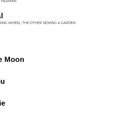
ATHERMAN
l
ERING WHEEL, THE OTHER SEWING A GARDEN
he Moon
ou
ie