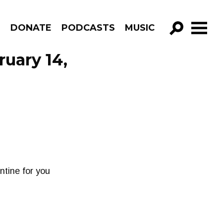
R
DONATE
PODCASTS
MUSIC
GO!
ruary 14,
ntine for you