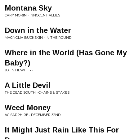
Montana Sky
CARY MORIN • INNOCENT ALLIES
Down in the Water
MAGNOLIA BUCKSKIN • IN THE ROUND
Where in the World (Has Gone My
Baby?)
JOHN HEWITT • -
A Little Devil
THE DEAD SOUTH • CHAINS & STAKES
Weed Money
AC SAPPHIRE • DECEMBER 32ND
It Might Just Rain Like This For