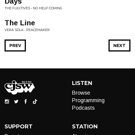
Days
THE FUGITIVES • NO HELP COMING
The Line
VERA SOLA • PEACEMAKER
PREV
NEXT
LISTEN
Browse
Programming
Podcasts
SUPPORT
STATION