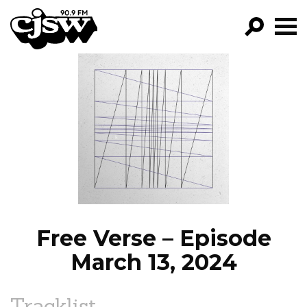
CJSW
GO!
FILTER BY:
PROGRAMS
EPISODES
NEWS
Free Verse – Episode
March 13, 2024
Tracklist