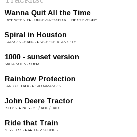
Wanna Quit All the Time
FAYE WEBSTER • UNDERDRESSED AT THE SYMPHONY
Spiral in Houston
FRANCES CHANG • PSYCHEDELIC ANXIETY
1000 - sunset version
SAFIA NOLIN • SUEM
Rainbow Protection
LAND OF TALK • PERFORMANCES
John Deere Tractor
BILLY STRINGS • ME / AND / DAD
Ride that Train
MISS TESS • PARLOUR SOUNDS