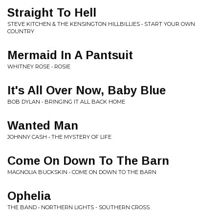
Straight To Hell
STEVE KITCHEN & THE KENSINGTON HILLBILLIES • START YOUR OWN
COUNTRY
Mermaid In A Pantsuit
WHITNEY ROSE • ROSIE
It's All Over Now, Baby Blue
BOB DYLAN • BRINGING IT ALL BACK HOME
Wanted Man
JOHNNY CASH • THE MYSTERY OF LIFE
Come On Down To The Barn
MAGNOLIA BUCKSKIN • COME ON DOWN TO THE BARN
Ophelia
THE BAND • NORTHERN LIGHTS - SOUTHERN CROSS