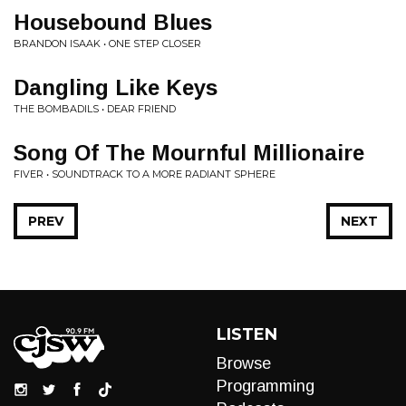
Housebound Blues
BRANDON ISAAK • ONE STEP CLOSER
Dangling Like Keys
THE BOMBADILS • DEAR FRIEND
Song Of The Mournful Millionaire
FIVER • SOUNDTRACK TO A MORE RADIANT SPHERE
PREV
NEXT
LISTEN
Browse
Programming