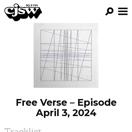
CJSW
GO!
FILTER BY:
PROGRAMS
EPISODES
NEWS
Free Verse – Episode
April 3, 2024
Tracklist