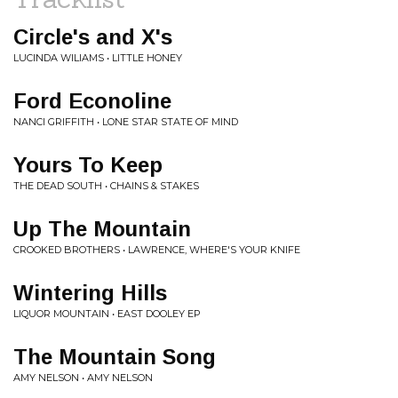
Circle's and X's
LUCINDA WILIAMS • LITTLE HONEY
Ford Econoline
NANCI GRIFFITH • LONE STAR STATE OF MIND
Yours To Keep
THE DEAD SOUTH • CHAINS & STAKES
Up The Mountain
CROOKED BROTHERS • LAWRENCE, WHERE'S YOUR KNIFE
Wintering Hills
LIQUOR MOUNTAIN • EAST DOOLEY EP
The Mountain Song
AMY NELSON • AMY NELSON