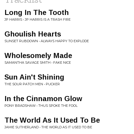
Long In The Tooth
JP HARRIS • JP HARRIS IS A TRASH FIRE
Ghoulish Hearts
SUNSET RUBDOWN • ALWAYS HAPPY TO EXPLODE
Wholesomely Made
SAMANTHA SAVAGE SMITH • FAKE NICE
Sun Ain't Shining
THE SOUR PATCH MEN • PUCKER
In the Cinnamon Glow
PONY BRADSHAW • THUS SPOKE THE FOOL
The World As It Used To Be
JAMIE SUTHERLAND • THE WORLD AS IT USED TO BE