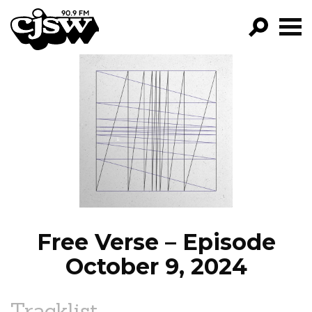
CJSW
GO!
FILTER BY:
PROGRAMS
EPISODES
NEWS
Free Verse – Episode
October 9, 2024
Tracklist