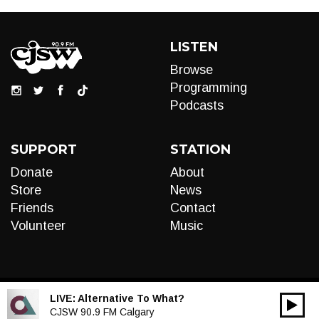
LISTEN
Browse
Programming
Podcasts
SUPPORT
STATION
Donate
About
Store
News
Friends
Contact
Volunteer
Music
LIVE:
Alternative To What?
00:00
Audio
CJSW 90.9 FM Calgary