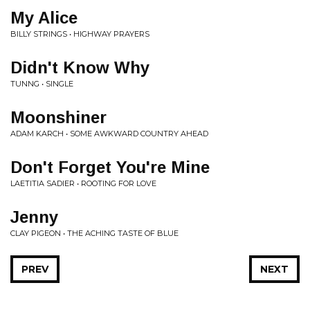
My Alice
BILLY STRINGS • HIGHWAY PRAYERS
Didn't Know Why
TUNNG • SINGLE
Moonshiner
ADAM KARCH • SOME AWKWARD COUNTRY AHEAD
Don't Forget You're Mine
LAETITIA SADIER • ROOTING FOR LOVE
Jenny
CLAY PIGEON • THE ACHING TASTE OF BLUE
PREV
NEXT