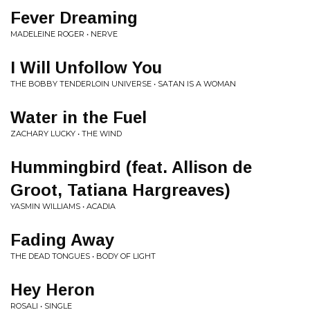
Fever Dreaming
MADELEINE ROGER • NERVE
I Will Unfollow You
THE BOBBY TENDERLOIN UNIVERSE • SATAN IS A WOMAN
Water in the Fuel
ZACHARY LUCKY • THE WIND
Hummingbird (feat. Allison de
Groot, Tatiana Hargreaves)
YASMIN WILLIAMS • ACADIA
Fading Away
THE DEAD TONGUES • BODY OF LIGHT
Hey Heron
ROSALI • SINGLE