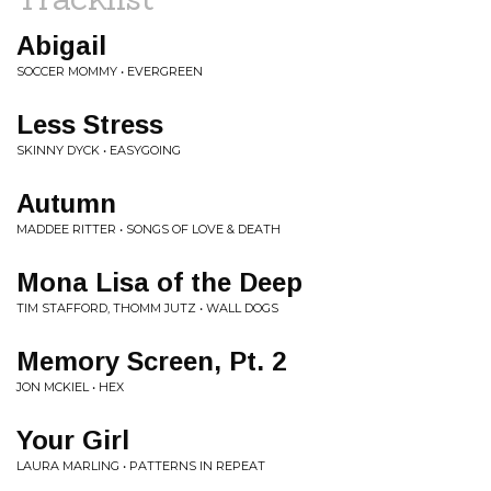
Abigail
SOCCER MOMMY • EVERGREEN
Less Stress
SKINNY DYCK • EASYGOING
Autumn
MADDEE RITTER • SONGS OF LOVE & DEATH
Mona Lisa of the Deep
TIM STAFFORD, THOMM JUTZ • WALL DOGS
Memory Screen, Pt. 2
JON MCKIEL • HEX
Your Girl
LAURA MARLING • PATTERNS IN REPEAT