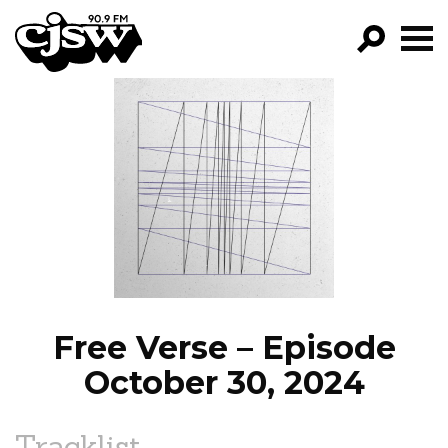
CJSW
GO!
FILTER BY:
PROGRAMS
EPISODES
NEWS
Free Verse – Episode
October 30, 2024
Tracklist