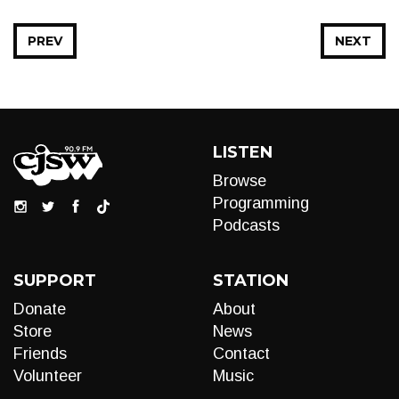
PREV
NEXT
LISTEN
Browse
Programming
Podcasts
SUPPORT
STATION
Donate
About
Store
News
Friends
Contact
Volunteer
Music