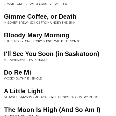
FRANK TURNER • WEST COAST VS. WESSEX
Gimme Coffee, or Death
MISCHIEF BREW • SONGS FROM UNDER THE SINK
Bloody Mary Morning
THE CHICKS • LONG STORY SHORT: WILLIE NELSON 90
I'll See You Soon (in Saskatoon)
MR. AWESOME • I EAT GHOSTS
Do Re Mi
WOODY GUTHRIE • SINGLE
A Little Light
STURGILL SIMPSON • METAMODERN SOUNDS IN COUNTRY MUSIC
The Moon Is High (And So Am I)
ROGER MILLER • SINGLE