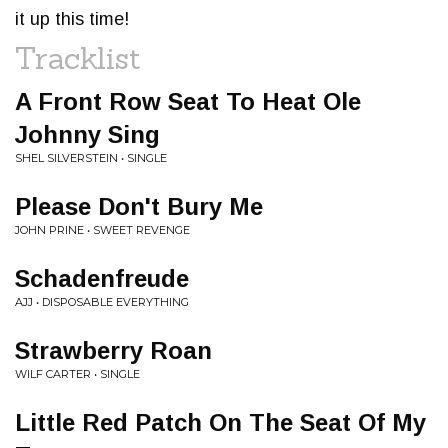
it up this time!
Tracklist
A Front Row Seat To Heat Ole
Johnny Sing
SHEL SILVERSTEIN • SINGLE
Please Don't Bury Me
JOHN PRINE • SWEET REVENGE
Schadenfreude
AJJ • DISPOSABLE EVERYTHING
Strawberry Roan
WILF CARTER • SINGLE
Little Red Patch On The Seat Of My