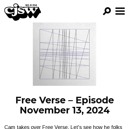
CJSW
GO!
FILTER BY:
PROGRAMS
EPISODES
NEWS
Free Verse – Episode
November 13, 2024
Cam takes over Free Verse. Let's see how he folks