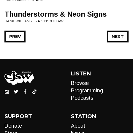
Thunderstorms & Neon Signs
HANK WILLIAMS III • RISIN' OUTLAW
PREV
NEXT
LISTEN
Browse
Programming
Podcasts
SUPPORT
STATION
Donate
About