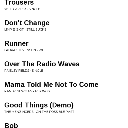
Trousers
WILF CARTER • SINGLE
Don't Change
LIMP BIZKIT • STILL SUCKS
Runner
LAURA STEVENSON • WHEEL
Over The Radio Waves
PAISLEY FIELDS • SINGLE
Mama Told Me Not To Come
RANDY NEWMAN • 12 SONGS
Good Things (Demo)
THE MENZINGERS • ON THE POSSIBLE PAST
Bob