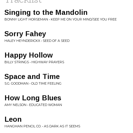
Singing to the Mandolin
BONNY LIGHT HORSEMAN • KEEP ME ON YOUR MIND/SEE YOU FREE
Sorry Fahey
HALEY HEYNDERICKX • SEED OF A SEED
Happy Hollow
BILLY STRINGS • HIGHWAY PRAYERS
Space and Time
S.G. GOODMAN • OLD TIME FEELING
How Long Blues
AMY NELSON • EDUCATED WOMAN
Leon
HANGMAN PENCIL CO. • AS DARK AS IT SEEMS