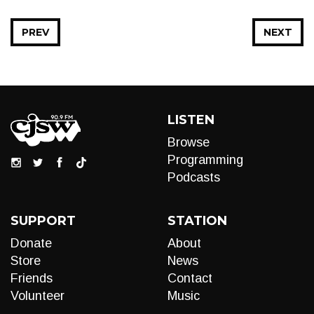
PREV
NEXT
LISTEN
Browse
Programming
Podcasts
SUPPORT
STATION
Donate
About
Store
News
Friends
Contact
Volunteer
Music