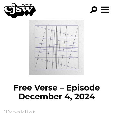
CJSW
GO!
FILTER BY:
PROGRAMS
EPISODES
NEWS
Free Verse – Episode
December 4, 2024
Tracklist