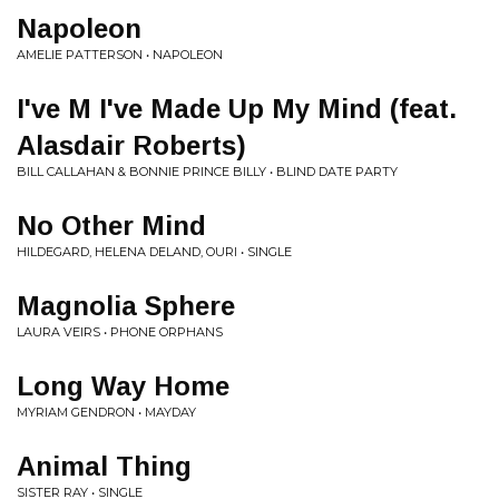
Napoleon
AMELIE PATTERSON • NAPOLEON
I've M I've Made Up My Mind (feat.
Alasdair Roberts)
BILL CALLAHAN & BONNIE PRINCE BILLY • BLIND DATE PARTY
No Other Mind
HILDEGARD, HELENA DELAND, OURI • SINGLE
Magnolia Sphere
LAURA VEIRS • PHONE ORPHANS
Long Way Home
MYRIAM GENDRON • MAYDAY
Animal Thing
SISTER RAY • SINGLE