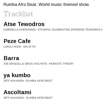
Rumba Afro Beat. World music themed show.
Tracklist
Atse Tewodros
GABRIELLA GHERMANDI • ETHIOPIA: CELEBRATING EMPEROR TEWODROS II
Peze Cafe
LAKOU MIZIK • WA DI YO
Barra
JOE DRISCOLL & SEKOU KOUYATE • MONISTIC THEORY
ya kumbo
JEFF KAVANDA • RUMBA AFRO BEAT
Ascoltami
JEFF KAVANDA • RUMBA AFRO BEAT