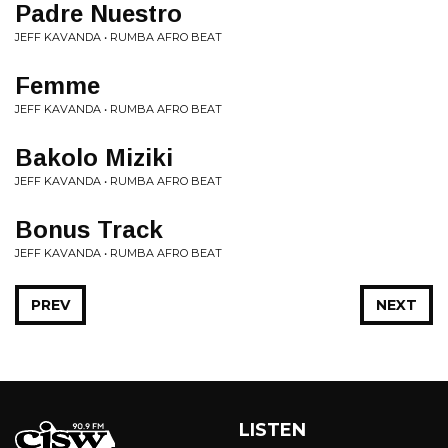
Padre Nuestro
JEFF KAVANDA • RUMBA AFRO BEAT
Femme
JEFF KAVANDA • RUMBA AFRO BEAT
Bakolo Miziki
JEFF KAVANDA • RUMBA AFRO BEAT
Bonus Track
JEFF KAVANDA • RUMBA AFRO BEAT
PREV
NEXT
LISTEN