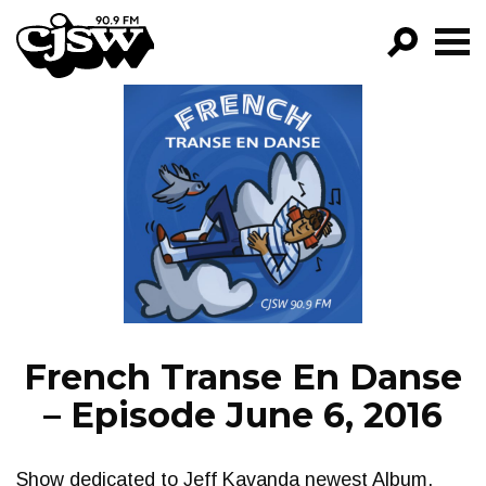
CJSW
GO!
FILTER BY:
PROGRAMS
EPISODES
NEWS
French Transe En Danse
– Episode June 6, 2016
Show dedicated to Jeff Kavanda newest Album,