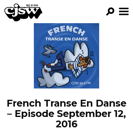
CJSW
GO!
FILTER BY:
PROGRAMS
EPISODES
NEWS
French Transe En Danse
– Episode September 12,
2016