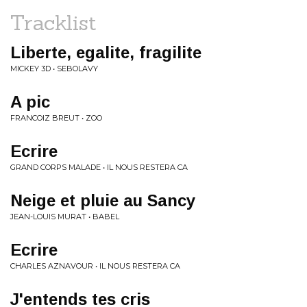
Tracklist
Liberte, egalite, fragilite
MICKEY 3D • SEBOLAVY
A pic
FRANCOIZ BREUT • ZOO
Ecrire
GRAND CORPS MALADE • IL NOUS RESTERA CA
Neige et pluie au Sancy
JEAN-LOUIS MURAT • BABEL
Ecrire
CHARLES AZNAVOUR • IL NOUS RESTERA CA
J'entends tes cris