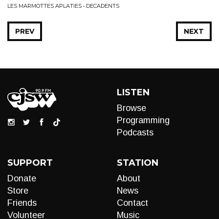
LES MARMOTTES APLATIES • DECADENTS
PREV
NEXT
LISTEN
Browse
Programming
Podcasts
SUPPORT
STATION
Donate
About
Store
News
Friends
Contact
Volunteer
Music